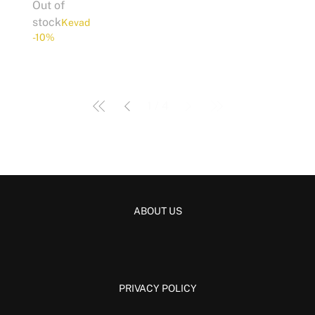
Out of
stock
Kevad
-10%
1
/
4
ABOUT US
PRIVACY POLICY