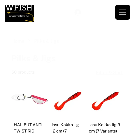
Home
Pilks & Jigs
Pilks & Jigs
50 products
Filter & Sort
HALIBUT ANTI
Jasu Kokko Jig
Jasu Kokko Jig 9
TWIST RIG
12 cm (7
cm (7 Variants)