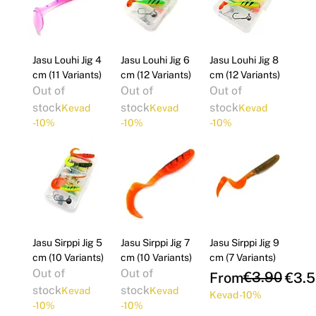
Jasu Louhi Jig 4
Jasu Louhi Jig 6
Jasu Louhi Jig 8
cm (11 Variants)
cm (12 Variants)
cm (12 Variants)
Out of
Out of
Out of
stock
stock
stock
Kevad
Kevad
Kevad
-10%
-10%
-10%
Jasu Sirppi Jig 5
Jasu Sirppi Jig 7
Jasu Sirppi Jig 9
cm (10 Variants)
cm (10 Variants)
cm (7 Variants)
Out of
Out of
Regular Price
Sale Price
€3.90
From
€3.5
stock
stock
Kevad
Kevad
Kevad -10%
-10%
-10%