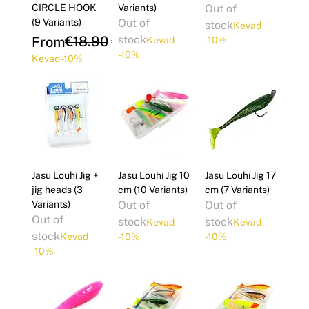
CIRCLE HOOK
Variants)
Out of
(9 Variants)
Out of
stock
Kevad
Regular Price
Sale Price
€18.90
stock
From
€17.01
Kevad
-10%
-10%
Kevad -10%
Jasu Louhi Jig +
Jasu Louhi Jig 10
Jasu Louhi Jig 17
jig heads (3
cm (10 Variants)
cm (7 Variants)
Variants)
Out of
Out of
Out of
stock
stock
Kevad
Kevad
stock
Kevad
-10%
-10%
-10%