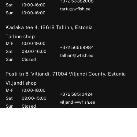
+372 53382008
Sat
10:00-16:00
tartu@wfish.ee
Sun
10:00-16:00
Kadaka tee 4, 12618 Tallinn, Estonia
Tallinn shop
M-F
10:00-19:00
+372 56669984
Sat
09:00-16:00
tallinn@wfish.ee
Sun
Closed
Posti tn 6, Viljandi, 71004 Viljandi County, Estonia
Viljandi shop
M-F
10:00-18:00
+372 58510424
Sat
09:00-15:00
viljandi@wfish.ee
Sun
Closed
© 2025 WFISH Kauplus – Kalastustarbed Eestis