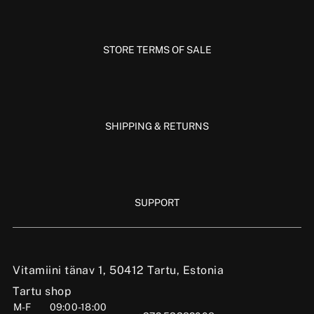
STORE TERMS OF SALE
SHIPPING & RETURNS
SUPPORT
Vitamiini tänav 1, 50412 Tartu, Estonia
Tartu shop
M-F
09:00-18:00