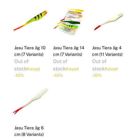
Γ
Jasu Tiera Jig 10
Jasu Tiera Jig 14
Jasu Tiera Jig 4
cm (7 Variants)
cm (7 Variants)
cm (11 Variants)
Out of
Out of
Out of
stock
stock
stock
Kevad
Kevad
Kevad
-10%
-10%
-10%
Jasu Tiera Jig 6
cm (8 Variants)