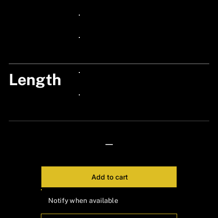
24px Title
24px Title
24px Title
Length
24px Title
24px Title
—
Add to cart
Notify when available