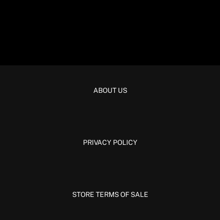
ABOUT US
PRIVACY POLICY
STORE TERMS OF SALE