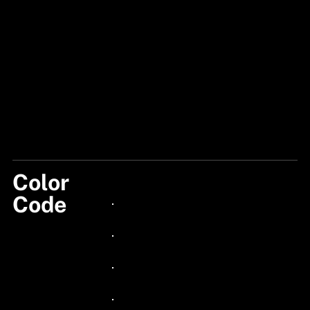
Color
122
Code
24px Title
24px Title
24px Title