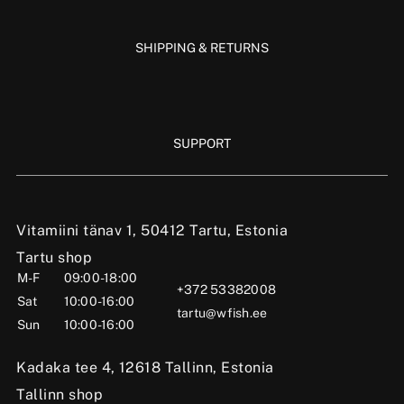
SHIPPING & RETURNS
SUPPORT
Vitamiini tänav 1, 50412 Tartu, Estonia
Tartu shop
M-F
09:00-18:00
+372 53382008
Sat
10:00-16:00
tartu@wfish.ee
Sun
10:00-16:00
Kadaka tee 4, 12618 Tallinn, Estonia
Tallinn shop