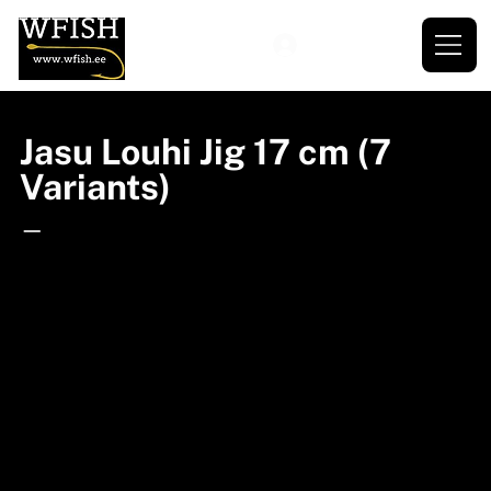
Jasu Louhi Jig 17 cm (7
Variants)
—