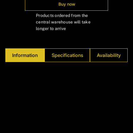
Γ
Buy now
Products ordered from the
central warehouse will take
longer to arrive
Information
Specifications
Availability