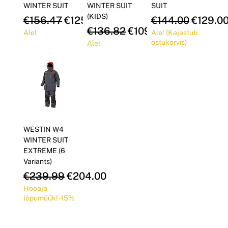
WINTER SUIT
WINTER SUIT
SUIT
(KIDS)
Regular Price
Sale Price
Regular Price
Sale Pr
€156.47
€125.18
€144.00
€129.0
Regular Price
Sale Price
€136.82
€109.46
Ale!
Ale! (Kajastub
ostukorvis)
Ale!
WESTIN W4
WINTER SUIT
EXTREME (6
Variants)
Regular Price
Sale Price
€239.99
€204.00
Hooaja
lõpumüük! -15%