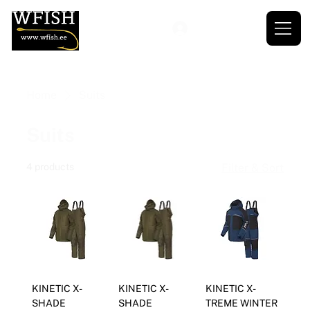
Home
Suits
Suits
4 products
Filter & Sort
KINETIC X-
KINETIC X-
KINETIC X-
SHADE
SHADE
TREME WINTER