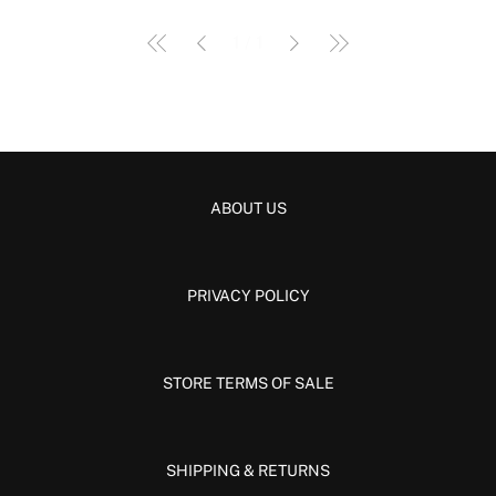
Γ
1
/
1
ABOUT US
PRIVACY POLICY
STORE TERMS OF SALE
SHIPPING & RETURNS