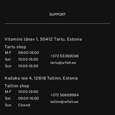
SUPPORT
Vitamiini tänav 1, 50412 Tartu, Estonia
Tartu shop
M-F
09:00-18:00
+372 53382008
Sat
10:00-16:00
tartu@wfish.ee
Sun
10:00-16:00
Kadaka tee 4, 12618 Tallinn, Estonia
Tallinn shop
M-F
10:00-19:00
+372 56669984
Sat
09:00-16:00
tallinn@wfish.ee
Sun
Closed