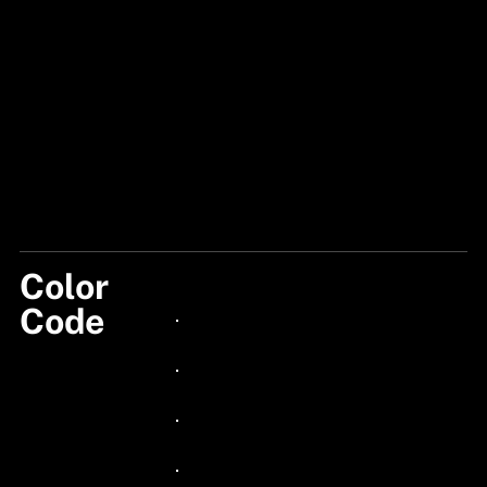
Color
110
Code
24px Title
24px Title
24px Title