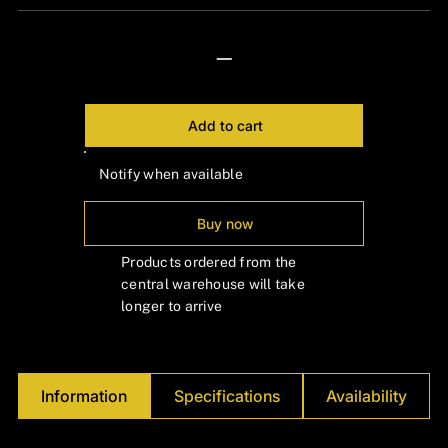
Γ
—
Add to cart
Notify when available
Buy now
Products ordered from the
central warehouse will take
longer to arrive
Information
Specifications
Availability