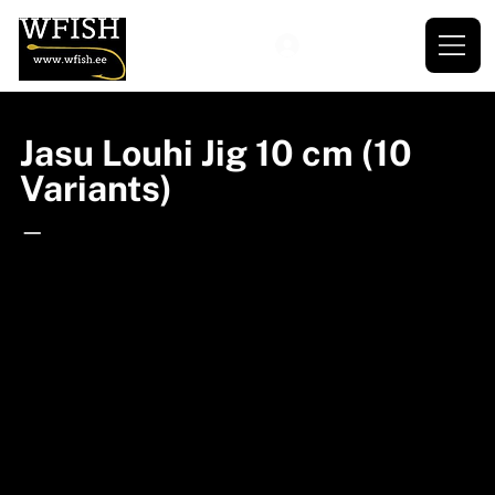
Jasu Louhi Jig 10 cm (10
Variants)
—