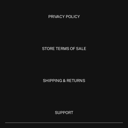
PRIVACY POLICY
STORE TERMS OF SALE
SHIPPING & RETURNS
SUPPORT