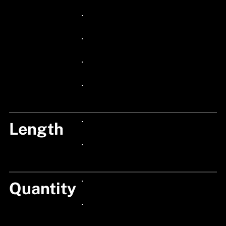
24px Title
24px Title
24px Title
24px Title
24px Title
Length
24px Title
24px Title
Quantity
24px Title
24px Title