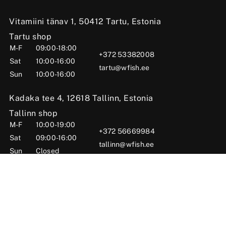
Vitamiini tänav 1, 50412 Tartu, Estonia
Tartu shop
M-F
09:00-18:00
+372 53382008
Sat
10:00-16:00
tartu@wfish.ee
Sun
10:00-16:00
Kadaka tee 4, 12618 Tallinn, Estonia
Tallinn shop
M-F
10:00-19:00
+372 56669984
Sat
09:00-16:00
tallinn@wfish.ee
Sun
Closed
Posti tn 6, Viljandi, 71004 Viljandi County, Estonia
Viljandi shop
M-F
10:00-18:00
+372 58510424
Sat
09:00-15:00
viljandi@wfish.ee