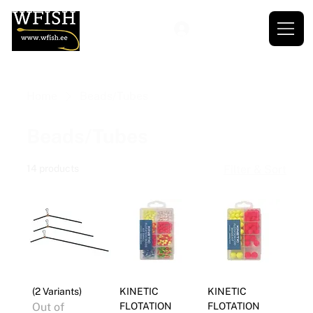
Home
Beads/Tubes
Beads/Tubes
14 products
Filter & Sort
(2 Variants)
KINETIC
KINETIC
Out of
FLOTATION
FLOTATION