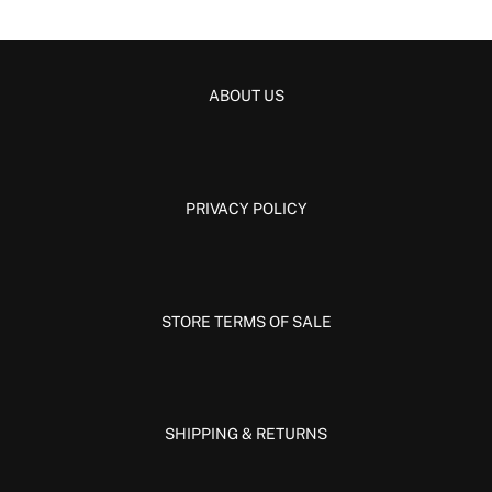
ABOUT US
PRIVACY POLICY
STORE TERMS OF SALE
SHIPPING & RETURNS