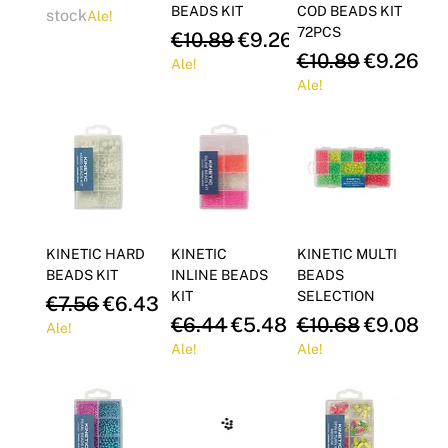
BEADS KIT
COD BEADS KIT
stock
Ale!
72PCS
Regular Price
Sale Price
€10.89
€9.26
Regular Price
Sale Pric
€10.89
€9.26
Ale!
Ale!
KINETIC HARD
KINETIC
KINETIC MULTI
BEADS KIT
INLINE BEADS
BEADS
KIT
SELECTION
Regular Price
Sale Price
€7.56
€6.43
Regular Price
Sale Price
Regular Price
Sale Pric
€6.44
€5.48
€10.68
€9.08
Ale!
Ale!
Ale!