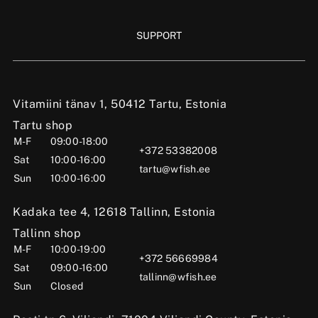
SUPPORT
Vitamiini tänav 1, 50412 Tartu, Estonia
Tartu shop
M-F
09:00-18:00
+372 53382008
Sat
10:00-16:00
tartu@wfish.ee
Sun
10:00-16:00
Kadaka tee 4, 12618 Tallinn, Estonia
Tallinn shop
M-F
10:00-19:00
+372 56669984
Sat
09:00-16:00
tallinn@wfish.ee
Sun
Closed