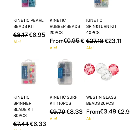
Γ
KINETIC PEARL
KINETIC
KINETIC
BEADS KIT
RUBBER BEADS
SPIN&TURN KIT
20PCS
40PCS
Regular Price
Sale Price
€8.17
€6.95
Regular Price
Sale Price
€0.95
Regular Price
Sale Pric
From
€0.81
€27.18
€23.11
Ale!
Ale!
Ale!
KINETIC
KINETIC SURF
WESTIN GLASS
SPINNER
KIT 110PCS
BEADS 20PCS
BLADE KIT
Regular Price
Sale Price
Regular Price
Sale Price
€3.49
€9.79
€8.33
From
€2.9
80PCS
Ale!
Ale!
Regular Price
Sale Price
€7.44
€6.33