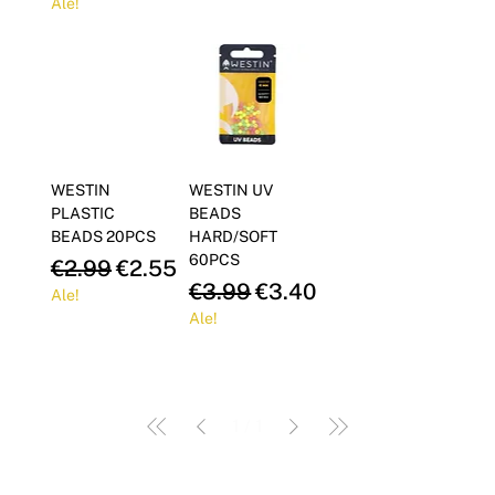
Ale!
WESTIN
WESTIN UV
PLASTIC
BEADS
BEADS 20PCS
HARD/SOFT
60PCS
Regular Price
Sale Price
€2.99
€2.55
Regular Price
Sale Price
€3.99
€3.40
Ale!
Ale!
1
/
1