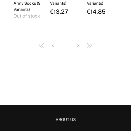
Γ
Army Socks (9
Variants)
Variants)
Variants)
Price
Price
€13.27
€14.85
Out of stock
1
/
1
ABOUT US