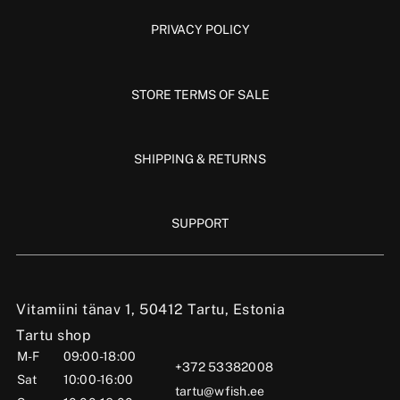
PRIVACY POLICY
STORE TERMS OF SALE
SHIPPING & RETURNS
SUPPORT
Vitamiini tänav 1, 50412 Tartu, Estonia
Tartu shop
M-F
09:00-18:00
+372 53382008
Sat
10:00-16:00
tartu@wfish.ee