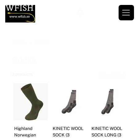
Home
Socks
Socks
3 products
Filter & Sort
Highland
KINETIC WOOL
KINETIC WOOL
Norwegian
SOCK (3
SOCK LONG (3