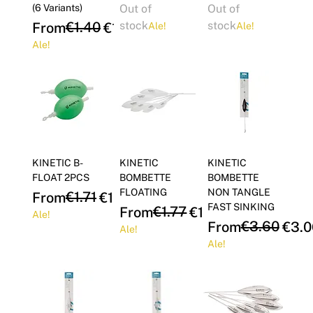
(6 Variants)
Out of
Out of
Regular Price
Sale Price
€1.40
stock
stock
From
€1.19
Ale!
Ale!
Ale!
KINETIC B-
KINETIC
KINETIC
FLOAT 2PCS
BOMBETTE
BOMBETTE
FLOATING
NON TANGLE
Regular Price
Sale Price
€1.71
From
€1.46
FAST SINKING
Regular Price
Sale Price
€1.77
From
€1.51
Ale!
Regular Price
Sale Price
€3.60
From
€3.0
Ale!
Ale!