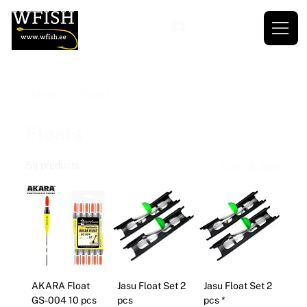
Home
Floats
Floats
59 products
Filter & Sort
AKARA Float
Jasu Float Set 2
Jasu Float Set 2
GS-004 10 pcs
pcs
pcs *