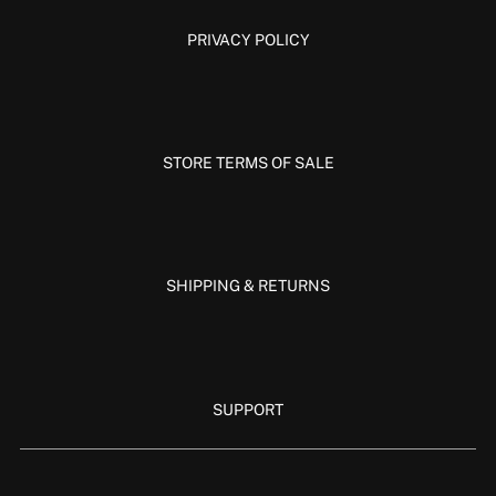
PRIVACY POLICY
STORE TERMS OF SALE
SHIPPING & RETURNS
SUPPORT