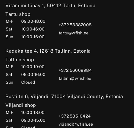
Vitamiini tänav 1, 50412 Tartu, Estonia
Tartu shop
M-F
09:00-18:00
+372 53382008
Sat
10:00-16:00
tartu@wfish.ee
Sun
10:00-16:00
Kadaka tee 4, 12618 Tallinn, Estonia
Tallinn shop
M-F
10:00-19:00
+372 56669984
Sat
09:00-16:00
tallinn@wfish.ee
Sun
Closed
Posti tn 6, Viljandi, 71004 Viljandi County, Estonia
Viljandi shop
M-F
10:00-18:00
+372 58510424
Sat
09:00-15:00
viljandi@wfish.ee
Sun
Closed