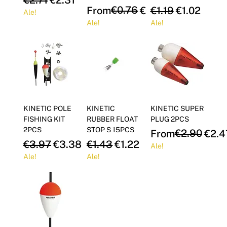
Γ
Regular Price
Sale Price
€0.76
Regular Price
Sale Price
From
€0.65
€1.19
€1.02
Ale!
Ale!
Ale!
KINETIC POLE
KINETIC
KINETIC SUPER
FISHING KIT
RUBBER FLOAT
PLUG 2PCS
2PCS
STOP S 15PCS
Regular Price
Sale Price
€2.90
From
€2.4
Regular Price
Sale Price
Regular Price
Sale Price
€3.97
€3.38
€1.43
€1.22
Ale!
Ale!
Ale!