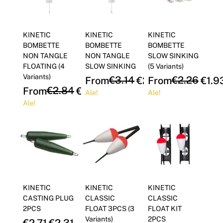
KINETIC
KINETIC
KINETIC
BOMBETTE
BOMBETTE
BOMBETTE
NON TANGLE
NON TANGLE
SLOW SINKING
FLOATING (4
SLOW SINKING
(5 Variants)
Variants)
Regular Price
Sale Price
€3.14
Regular Price
Sale Price
€2.26
From
€2.67
From
€1.9
Regular Price
Sale Price
€2.84
From
€2.42
Ale!
Ale!
Ale!
KINETIC
KINETIC
KINETIC
CASTING PLUG
CLASSIC
CLASSIC
2PCS
FLOAT 3PCS (3
FLOAT KIT
Variants)
2PCS
Regular Price
Sale Price
€2.71
€2.31