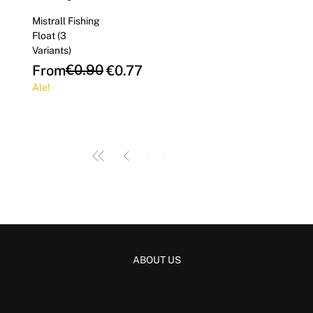
Mistrall Fishing
Float (3
Variants)
Regular Price
Sale Price
€0.90
From
€0.77
Ale!
1
/
4
ABOUT US