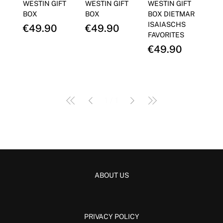
Γ
WESTIN GIFT
WESTIN GIFT
WESTIN GIFT
BOX
BOX
BOX DIETMAR
ISAIASCHS
Price
Price
€49.90
€49.90
FAVORITES
Price
€49.90
1
/
1
ABOUT US
PRIVACY POLICY