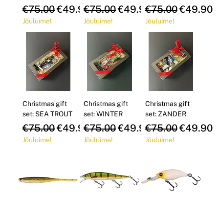
Regular Price
Sale Price
Regular Price
Sale Price
Regular Price
Sale Pri
€75.00
€49.90
€75.00
€49.90
€75.00
€49.90
Jõuluime!
Jõuluime!
Jõuluime!
Christmas gift
Christmas gift
Christmas gift
set: SEA TROUT
set: WINTER
set: ZANDER
Regular Price
Sale Price
Regular Price
Sale Price
Regular Price
Sale Pri
€75.00
€49.90
€75.00
€49.90
€75.00
€49.90
Jõuluime!
Jõuluime!
Jõuluime!