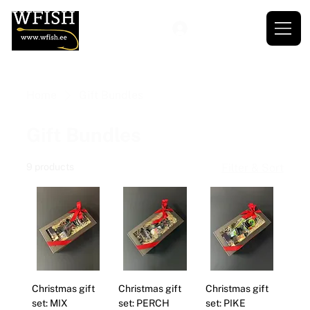
Home
Gift Bundles
Gift Bundles
9 products
Filter & Sort
Christmas gift
Christmas gift
Christmas gift
set: MIX
set: PERCH
set: PIKE