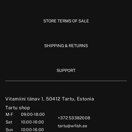
STORE TERMS OF SALE
SHIPPING & RETURNS
SUPPORT
Vitamiini tänav 1, 50412 Tartu, Estonia
Tartu shop
M-F
09:00-18:00
+372 53382008
Sat
10:00-16:00
tartu@wfish.ee
Sun
10:00-16:00