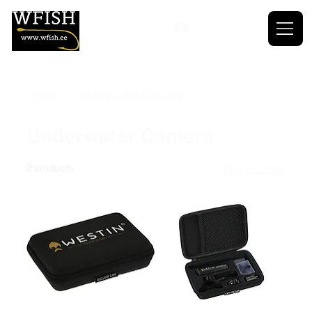
Home
Underwater Camera
Underwater Camera
2 products
Filter & Sort