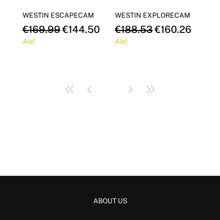
Γ
WESTIN ESCAPECAM
WESTIN EXPLORECAM
Regular Price
Sale Price
Regular Price
Sale Price
€169.99
€144.50
€188.53
€160.26
Ale!
Ale!
1
/
1
ABOUT US