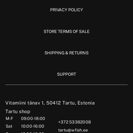
PRIVACY POLICY
STORE TERMS OF SALE
SHIPPING & RETURNS
SUPPORT
Vitamiini tänav 1, 50412 Tartu, Estonia
Tartu shop
M-F
09:00-18:00
+372 53382008
Sat
10:00-16:00
tartu@wfish.ee