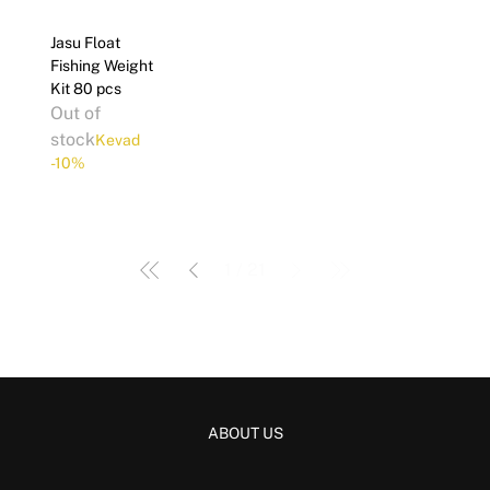
Jasu Float
Fishing Weight
Kit 80 pcs
Out of
stock
Kevad
-10%
1
/
21
ABOUT US