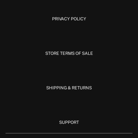
PRIVACY POLICY
STORE TERMS OF SALE
SHIPPING & RETURNS
SUPPORT