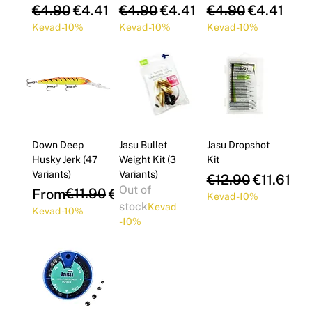
Γ
Regular Price
Sale Price
Regular Price
Sale Price
Regular Price
Sale Pric
€4.90
€4.41
€4.90
€4.41
€4.90
€4.41
Kevad -10%
Kevad -10%
Kevad -10%
Down Deep
Jasu Bullet
Jasu Dropshot
Husky Jerk (47
Weight Kit (3
Kit
Variants)
Variants)
Regular Price
Sale Pric
€12.90
€11.61
Out of
Regular Price
Sale Price
€11.90
From
€10.71
Kevad -10%
stock
Kevad
Kevad -10%
-10%