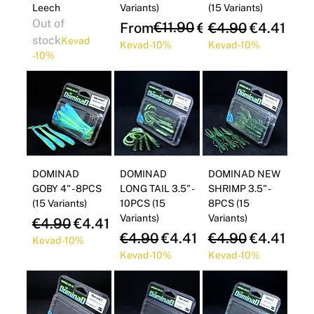
Leech
Variants)
(15 Variants)
Out of
Regular Price
Sale Price
€11.90
Regular Price
Sale Pric
From
€10.71
€4.90
€4.41
stock
Kevad
Kevad -10%
Kevad -10%
-10%
DOMINAD
DOMINAD
DOMINAD NEW
GOBY 4" - 8PCS
LONG TAIL 3.5" -
SHRIMP 3.5" -
(15 Variants)
10PCS (15
8PCS (15
Variants)
Variants)
Regular Price
Sale Price
€4.90
€4.41
Regular Price
Sale Price
Regular Price
Sale Pric
€4.90
€4.41
€4.90
€4.41
Kevad -10%
Kevad -10%
Kevad -10%