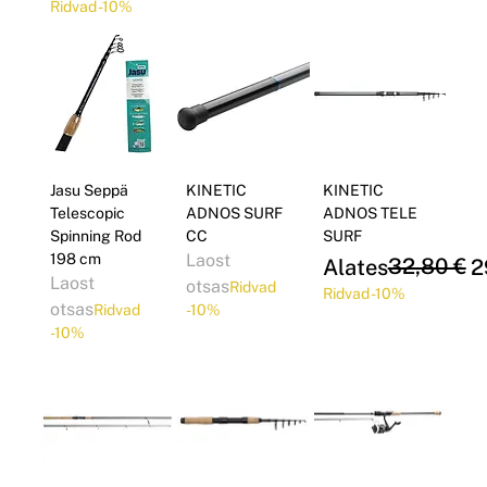
Ridvad -10%
Jasu Seppä
KINETIC
KINETIC
Telescopic
ADNOS SURF
ADNOS TELE
Spinning Rod
CC
SURF
198 cm
Laost
Regular Price
Sale Price
32,80 €
Alates
2
Laost
otsas
Ridvad
Ridvad -10%
otsas
Ridvad
-10%
-10%