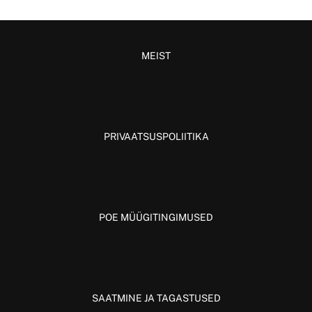
MEIST
PRIVAATSUSPOLIITIKA
POE MÜÜGITINGIMUSED
SAATMINE JA TAGASTUSED