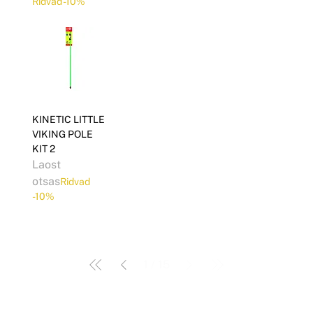
Ridvad -10%
KINETIC LITTLE
VIKING POLE
KIT 2
Laost
otsas
Ridvad
-10%
1
/
15