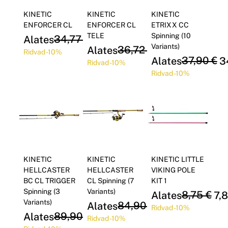
Γ
KINETIC
KINETIC
KINETIC
ENFORCER CL
ENFORCER CL
ETRIXX CC
TELE
Spinning (10
Regular Price
Sale Price
34,77 €
Alates
31,30 €
Variants)
Regular Price
Sale Price
36,72 €
Alates
33,05 €
Ridvad -10%
Regular Price
Sale Price
37,90 €
Alates
3
Ridvad -10%
Ridvad -10%
KINETIC
KINETIC
KINETIC LITTLE
HELLCASTER
HELLCASTER
VIKING POLE
BC CL TRIGGER
CL Spinning (7
KIT 1
Spinning (3
Variants)
Regular Price
Sale Price
8,75 €
Alates
7,
Variants)
Regular Price
Sale Price
84,90 €
Alates
76,41 €
Ridvad -10%
Regular Price
Sale Price
89,90 €
Alates
80,91 €
Ridvad -10%