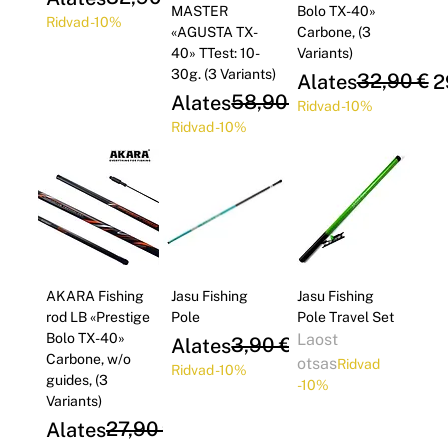
MASTER
Bolo TX-40»
Ridvad -10%
«AGUSTA TX-
Carbone, (3
40» TTest: 10-
Variants)
30g. (3 Variants)
Regular Price
Sale Price
32,90 €
Alates
2
Regular Price
Sale Price
58,90 €
Alates
53,01 €
Ridvad -10%
Ridvad -10%
AKARA Fishing
Jasu Fishing
Jasu Fishing
rod LB «Prestige
Pole
Pole Travel Set
Bolo TX-40»
Laost
Regular Price
Sale Price
3,90 €
Alates
3,51 €
Carbone, w/o
otsas
Ridvad
Ridvad -10%
guides, (3
-10%
Variants)
Regular Price
Sale Price
27,90 €
Alates
25,11 €