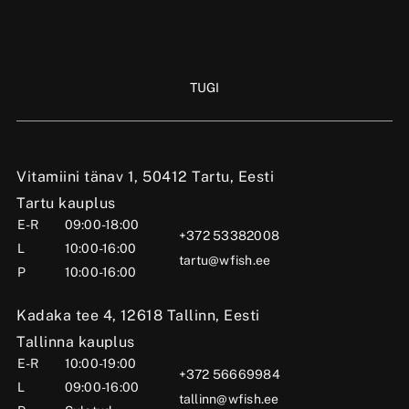
TUGI
Vitamiini tänav 1, 50412 Tartu, Eesti
Tartu kauplus
E-R
09:00-18:00
+372 53382008
L
10:00-16:00
tartu@wfish.ee
P
10:00-16:00
Kadaka tee 4, 12618 Tallinn, Eesti
Tallinna kauplus
E-R
10:00-19:00
+372 56669984
L
09:00-16:00
tallinn@wfish.ee