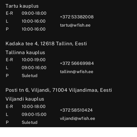
Tartu kauplus
E-R
09:00-18:00
+372 53382008
L
10:00-16:00
tartu@wfish.ee
P
10:00-16:00
Kadaka tee 4, 12618 Tallinn, Eesti
Tallinna kauplus
E-R
10:00-19:00
+372 56669984
L
09:00-16:00
tallinn@wfish.ee
P
Suletud
Posti tn 6, Viljandi, 71004 Viljandimaa, Eesti
Viljandi kauplus
E-R
10:00-18:00
+372 58510424
L
09:00-15:00
viljandi@wfish.ee
P
Suletud
OÜ Wfish 2025