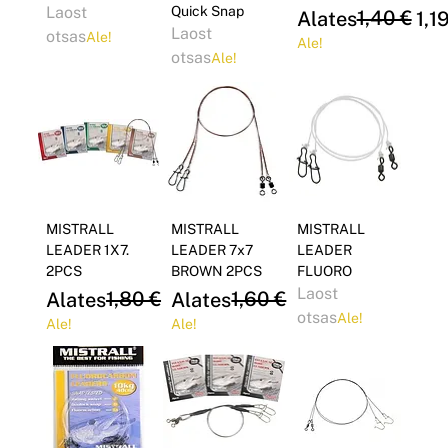
Laost
Quick Snap
Regular Price
Sale Price
1,40 €
Alates
1,1
Laost
otsas
Ale!
Ale!
otsas
Ale!
MISTRALL
MISTRALL
MISTRALL
LEADER 1X7.
LEADER 7x7
LEADER
2PCS
BROWN 2PCS
FLUORO
Laost
Regular Price
Sale Price
1,80 €
Regular Price
Sale Price
1,60 €
Alates
1,53 €
Alates
1,36 €
otsas
Ale!
Ale!
Ale!