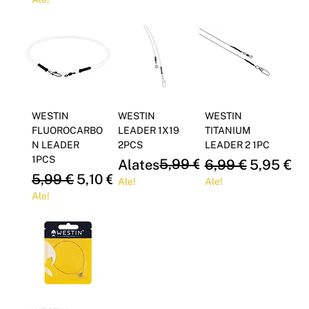
Γ
WESTIN
WESTIN
WESTIN
FLUOROCARBO
LEADER 1X19
TITANIUM
N LEADER
2PCS
LEADER 2 1PC
1PCS
Regular Price
Sale Price
5,99 €
Regular Price
Sale Pric
Alates
5,10 €
6,99 €
5,95 €
Regular Price
Sale Price
5,99 €
5,10 €
Ale!
Ale!
Ale!