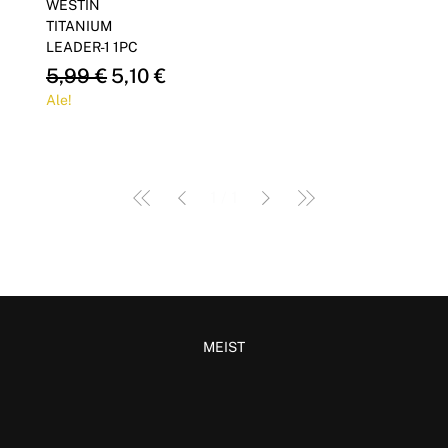
WESTIN
TITANIUM
LEADER-1 1PC
Regular Price
Sale Price
5,99 €
5,10 €
Ale!
1
/
1
MEIST