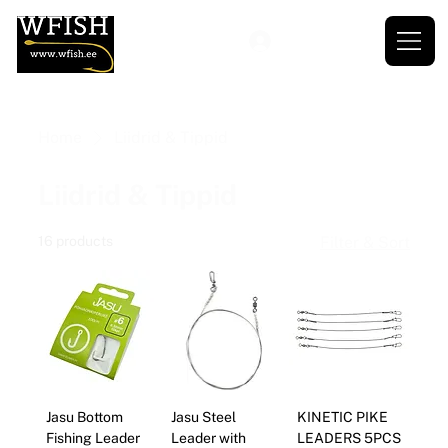
Home
Liidrid & Tippid
Liidrid & Tippid
16 products
Filter & Sort
Jasu Bottom
Jasu Steel
KINETIC PIKE
Fishing Leader
Leader with
LEADERS 5PCS