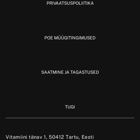
PRIVAATSUSPOLIITIKA
POE MÜÜGITINGIMUSED
SAATMINE JA TAGASTUSED
TUGI
Vitamiini tänav 1, 50412 Tartu, Eesti