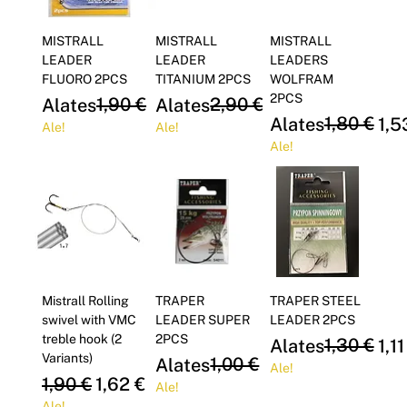
MISTRALL
MISTRALL
MISTRALL
LEADER
LEADER
LEADERS
FLUORO 2PCS
TITANIUM 2PCS
WOLFRAM
2PCS
Regular Price
Sale Price
1,90 €
Regular Price
Sale Price
2,90 €
Alates
1,62 €
Alates
2,47 €
Regular Price
Sale Price
1,80 €
Alates
1,5
Ale!
Ale!
Ale!
Mistrall Rolling
TRAPER
TRAPER STEEL
swivel with VMC
LEADER SUPER
LEADER 2PCS
treble hook (2
2PCS
Regular Price
Sale Price
1,30 €
Alates
1,11
Variants)
Regular Price
Sale Price
1,00 €
Alates
0,85 €
Ale!
Regular Price
Sale Price
1,90 €
1,62 €
Ale!
Ale!