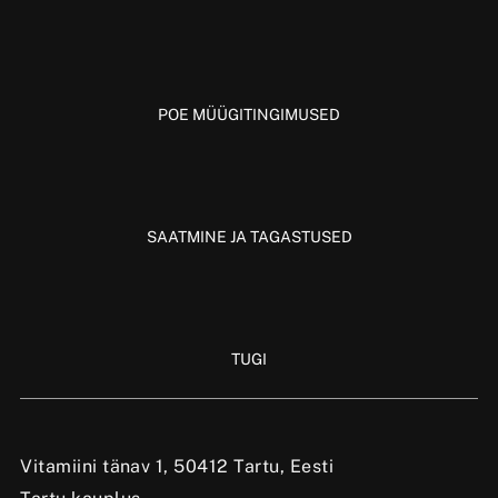
POE MÜÜGITINGIMUSED
SAATMINE JA TAGASTUSED
TUGI
Vitamiini tänav 1, 50412 Tartu, Eesti