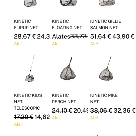
KINETIC
KINETIC
KINETIC GILLIE
FLIPUP NET
FLOATING NET
SALMON NET
Regular Price
Sale Price
Regular Price
Sale Price
33,73 €
Regular Price
Sale Pri
28,67 €
24,37 €
Alates
51,64 €
28,68 €
43,90 €
Ale!
Ale!
Ale!
KINETIC KIDS
KINETIC
KINETIC PIKE
NET
PERCH NET
NET
TELESCOPIC
Regular Price
Sale Price
Regular Price
Sale Pri
24,10 €
20,49 €
38,06 €
32,36 €
Regular Price
Sale Price
17,20 €
14,62 €
Ale!
Ale!
Ale!