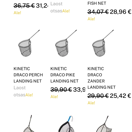
Laost
FISH NET
Regular Price
Sale Price
36,75 €
31,24 €
otsas
Regular Price
Sale Pri
34,07 €
28,96 €
Ale!
Ale!
Ale!
KINETIC
KINETIC
KINETIC
DRACO PERCH
DRACO PIKE
DRACO
LANDING NET
LANDING NET
ZANDER
Laost
LANDING NET
Regular Price
Sale Price
39,90 €
33,92 €
otsas
Regular Price
Sale Pri
29,90 €
25,42 €
Ale!
Ale!
Ale!