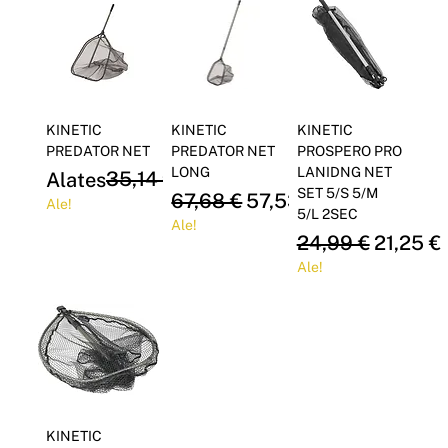
Γ
KINETIC
KINETIC
KINETIC
PREDATOR NET
PREDATOR NET
PROSPERO PRO
LONG
LANIDNG NET
Regular Price
Sale Price
35,14 €
Alates
29,87 €
SET 5/S 5/M
Regular Price
Sale Price
67,68 €
57,53 €
Ale!
5/L 2SEC
Ale!
Regular Price
Sale Pri
24,99 €
21,25 €
Ale!
KINETIC