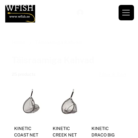
Home
Täisraamiga Kahvad
Täisraamiga Kahvad
25 products
Filter & Sort
KINETIC
KINETIC
KINETIC
COAST NET
CREEK NET
DRACO BIG