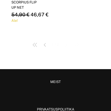
SCORPIUS FLIP
UP NET
Regular Price
Sale Price
54,90 €
46,67 €
Ale!
1
/
2
MEIST
PRIVAATSUSPOLIITIKA