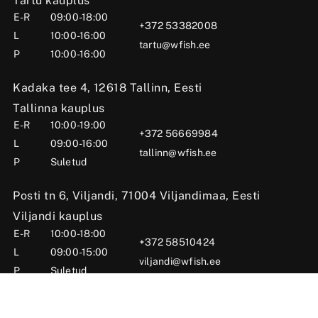
Tartu kauplus
E-R
09:00-18:00
+372 53382008
L
10:00-16:00
tartu@wfish.ee
P
10:00-16:00
Kadaka tee 4, 12618 Tallinn, Eesti
Tallinna kauplus
E-R
10:00-19:00
+372 56669984
L
09:00-16:00
tallinn@wfish.ee
P
Suletud
Posti tn 6, Viljandi, 71004 Viljandimaa, Eesti
Viljandi kauplus
E-R
10:00-18:00
+372 58510424
L
09:00-15:00
viljandi@wfish.ee
P
Suletud
OÜ Wfish 2025