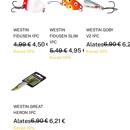
WESTIN
WESTIN
WESTIN GOBY
FIDUSEN 1PC
FIDUSEN SLIM
V2 1PC
1PC
Regular Price
Sale Price
Regular Price
Sale Price
6,90 €
4,99 €
4,50 €
Alates
6,
Regular Price
Sale Price
5,49 €
4,95 €
Kevad -10%
Kevad -10%
Kevad -10%
WESTIN GREAT
HERON 1PC
Regular Price
Sale Price
6,90 €
Alates
6,21 €
Kevad -10%