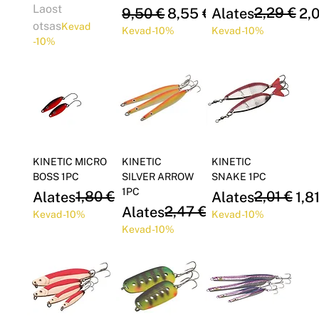
Laost
Regular Price
Sale Price
Regular Price
Sale Price
2,29 €
9,50 €
8,55 €
Alates
2,
otsas
Kevad
Kevad -10%
Kevad -10%
-10%
KINETIC MICRO
KINETIC
KINETIC
BOSS 1PC
SILVER ARROW
SNAKE 1PC
1PC
Regular Price
Sale Price
1,80 €
Regular Price
Sale Price
2,01 €
Alates
1,62 €
Alates
1,8
Regular Price
Sale Price
2,47 €
Alates
2,23 €
Kevad -10%
Kevad -10%
Kevad -10%