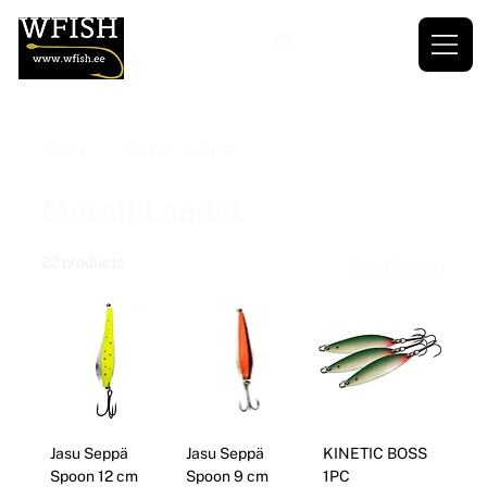
Home
Metall Landid
Metall Landid
22 products
Filter & Sort
Jasu Seppä
Jasu Seppä
KINETIC BOSS
Spoon 12 cm
Spoon 9 cm
1PC