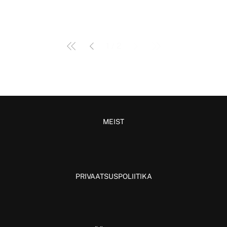
1
/
2
MEIST
PRIVAATSUSPOLIITIKA