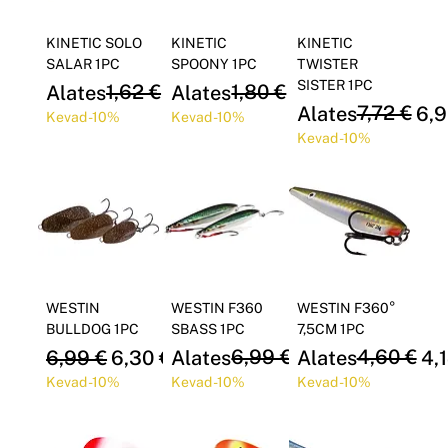
KINETIC SOLO
KINETIC
KINETIC
SALAR 1PC
SPOONY 1PC
TWISTER
SISTER 1PC
Regular Price
Sale Price
1,62 €
Regular Price
Sale Price
1,80 €
Alates
1,46 €
Alates
1,62 €
Regular Price
Sale Price
7,72 €
Alates
6,9
Kevad -10%
Kevad -10%
Kevad -10%
WESTIN
WESTIN F360
WESTIN F360°
BULLDOG 1PC
SBASS 1PC
7,5CM 1PC
Regular Price
Sale Price
Regular Price
Sale Price
6,99 €
Regular Price
Sale Price
4,60 €
6,99 €
6,30 €
Alates
6,30 €
Alates
4,
Kevad -10%
Kevad -10%
Kevad -10%