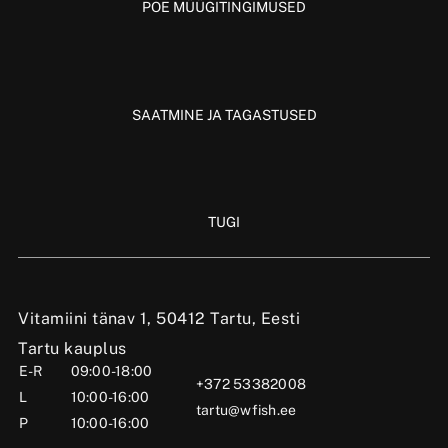
POE MÜÜGITINGIMUSED
SAATMINE JA TAGASTUSED
TUGI
Vitamiini tänav 1, 50412 Tartu, Eesti
Tartu kauplus
E-R
09:00-18:00
+372 53382008
L
10:00-16:00
tartu@wfish.ee
P
10:00-16:00