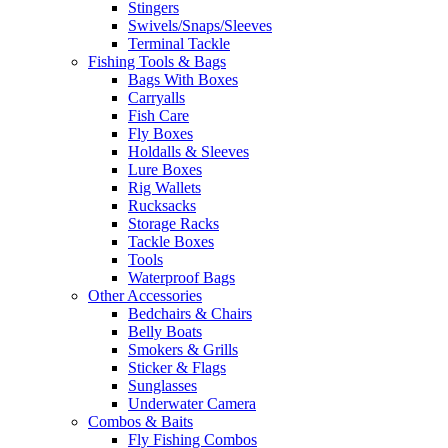
Stingers
Swivels/Snaps/Sleeves
Terminal Tackle
Fishing Tools & Bags
Bags With Boxes
Carryalls
Fish Care
Fly Boxes
Holdalls & Sleeves
Lure Boxes
Rig Wallets
Rucksacks
Storage Racks
Tackle Boxes
Tools
Waterproof Bags
Other Accessories
Bedchairs & Chairs
Belly Boats
Smokers & Grills
Sticker & Flags
Sunglasses
Underwater Camera
Combos & Baits
Fly Fishing Combos