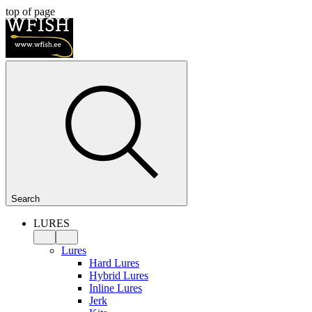
top of page
Search
LURES
Lures
Hard Lures
Hybrid Lures
Inline Lures
Jerk