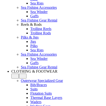
Sea Rigs
Sea Fishing Accessories
Sea Winder
Gaffs
Sea Fishing Gear Rental
Reels & Rods
Trolling Reels
Trolling Rods
Pilks & Jigs
Jigs
Pilks
Sea Rigs
Sea Fishing Accessories
Sea Winder
Gaffs
Sea Fishing Gear Rental
CLOTHING & FOOTWEAR
Outerwear Specialized Gear
Bib/Braces
Suits
Flotation Suits
Thermal Base Layers
Waders