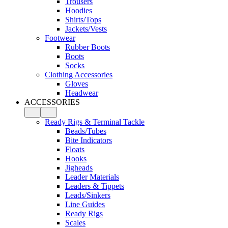
Trousers
Hoodies
Shirts/Tops
Jackets/Vests
Footwear
Rubber Boots
Boots
Socks
Clothing Accessories
Gloves
Headwear
ACCESSORIES
Ready Rigs & Terminal Tackle
Beads/Tubes
Bite Indicators
Floats
Hooks
Jigheads
Leader Materials
Leaders & Tippets
Leads/Sinkers
Line Guides
Ready Rigs
Scales