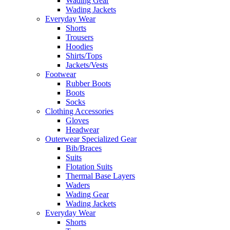
Wading Gear
Wading Jackets
Everyday Wear
Shorts
Trousers
Hoodies
Shirts/Tops
Jackets/Vests
Footwear
Rubber Boots
Boots
Socks
Clothing Accessories
Gloves
Headwear
Outerwear Specialized Gear
Bib/Braces
Suits
Flotation Suits
Thermal Base Layers
Waders
Wading Gear
Wading Jackets
Everyday Wear
Shorts