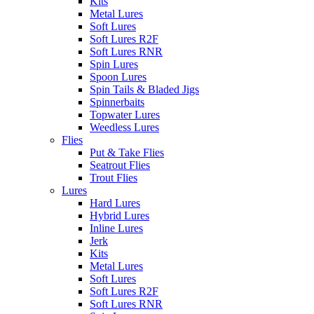
Kits
Metal Lures
Soft Lures
Soft Lures R2F
Soft Lures RNR
Spin Lures
Spoon Lures
Spin Tails & Bladed Jigs
Spinnerbaits
Topwater Lures
Weedless Lures
Flies
Put & Take Flies
Seatrout Flies
Trout Flies
Lures
Hard Lures
Hybrid Lures
Inline Lures
Jerk
Kits
Metal Lures
Soft Lures
Soft Lures R2F
Soft Lures RNR