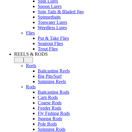
Spin Lures
Spoon Lures
Spin Tails & Bladed Jigs
Spinnerbaits
Topwater Lures
Weedless Lures
Flies
Put & Take Flies
Seatrout Flies
Trout Flies
REELS & RODS
Reels
Baitcasting Reels
Big Pits/Surf
Spinning Reels
Rods
Baitcasting Rods
Carp Rods
Coarse Rods
Feeder Rods
Fly Fishing Rods
Jigging Rods
Pole Rods
Spinning Rods