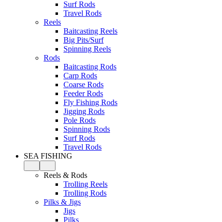
Surf Rods
Travel Rods
Reels
Baitcasting Reels
Big Pits/Surf
Spinning Reels
Rods
Baitcasting Rods
Carp Rods
Coarse Rods
Feeder Rods
Fly Fishing Rods
Jigging Rods
Pole Rods
Spinning Rods
Surf Rods
Travel Rods
SEA FISHING
Reels & Rods
Trolling Reels
Trolling Rods
Pilks & Jigs
Jigs
Pilks