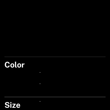
Color
BLACK
24px Title
24px Title
Size
24px Title