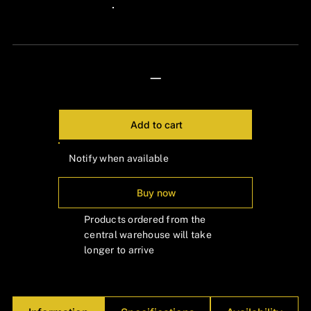
Γ
24px Title
—
Add to cart
Notify when available
Buy now
Products ordered from the
central warehouse will take
longer to arrive