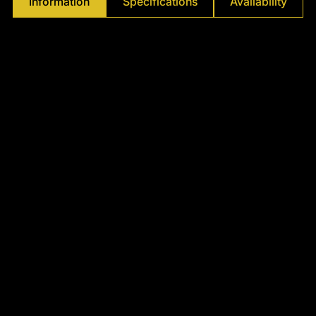
Information
Specifications
Availability