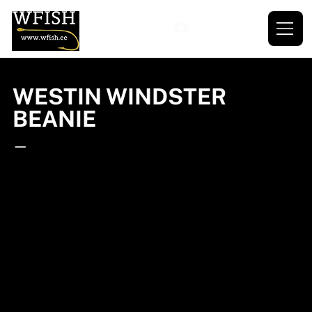
WESTIN WINDSTER
BEANIE
—