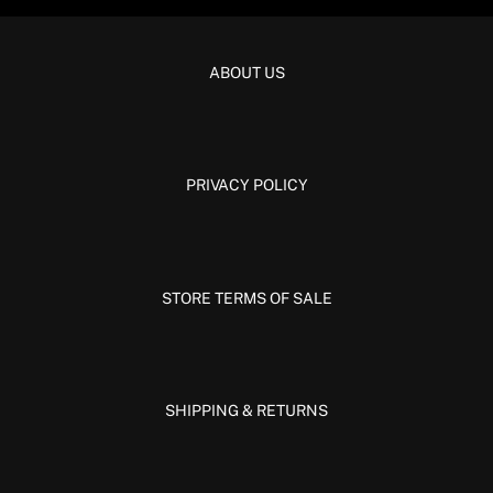
ABOUT US
PRIVACY POLICY
STORE TERMS OF SALE
SHIPPING & RETURNS