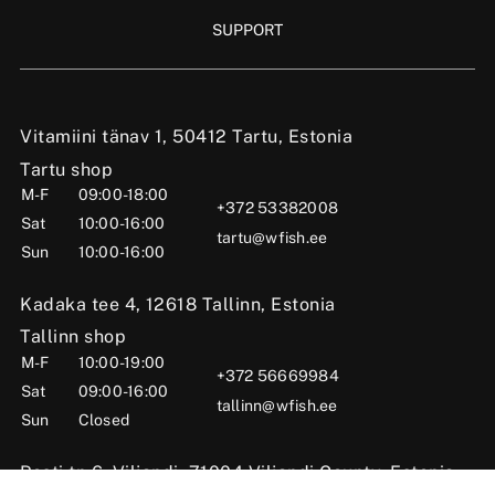
SUPPORT
Vitamiini tänav 1, 50412 Tartu, Estonia
Tartu shop
M-F
09:00-18:00
+372 53382008
Sat
10:00-16:00
tartu@wfish.ee
Sun
10:00-16:00
Kadaka tee 4, 12618 Tallinn, Estonia
Tallinn shop
M-F
10:00-19:00
+372 56669984
Sat
09:00-16:00
tallinn@wfish.ee
Sun
Closed
Posti tn 6, Viljandi, 71004 Viljandi County, Estonia