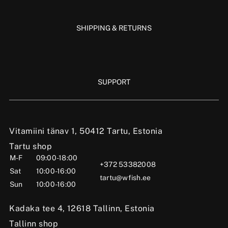
SHIPPING & RETURNS
SUPPORT
Vitamiini tänav 1, 50412 Tartu, Estonia
Tartu shop
M-F
09:00-18:00
+372 53382008
Sat
10:00-16:00
tartu@wfish.ee
Sun
10:00-16:00
Kadaka tee 4, 12618 Tallinn, Estonia
Tallinn shop