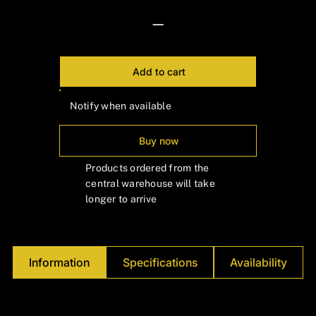
—
Add to cart
Notify when available
Buy now
Products ordered from the
central warehouse will take
longer to arrive
Information
Specifications
Availability