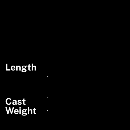
Length
8'4"/250CM
24px Title
Cast
24px Title
Weight
24px Title