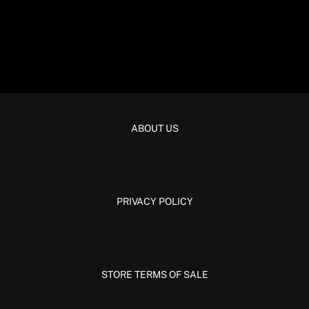
ABOUT US
PRIVACY POLICY
STORE TERMS OF SALE