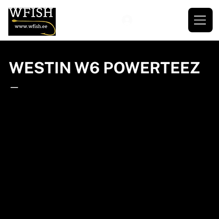
WESTIN W6 POWERTEEZ
—