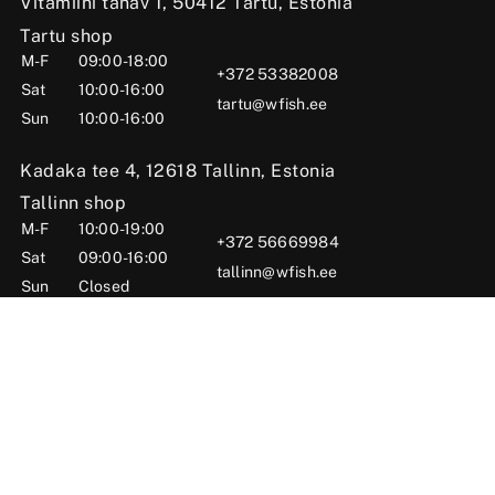
Vitamiini tänav 1, 50412 Tartu, Estonia
Tartu shop
M-F
09:00-18:00
+372 53382008
Sat
10:00-16:00
tartu@wfish.ee
Sun
10:00-16:00
Kadaka tee 4, 12618 Tallinn, Estonia
Tallinn shop
M-F
10:00-19:00
+372 56669984
Sat
09:00-16:00
tallinn@wfish.ee
Sun
Closed
Posti tn 6, Viljandi, 71004 Viljandi County, Estonia
Viljandi shop
M-F
10:00-18:00
+372 58510424
Sat
09:00-15:00
viljandi@wfish.ee
Sun
Closed