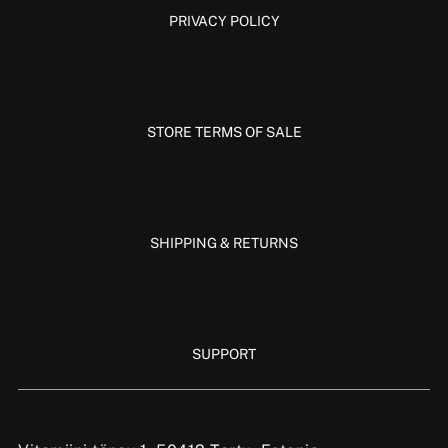
PRIVACY POLICY
STORE TERMS OF SALE
SHIPPING & RETURNS
SUPPORT