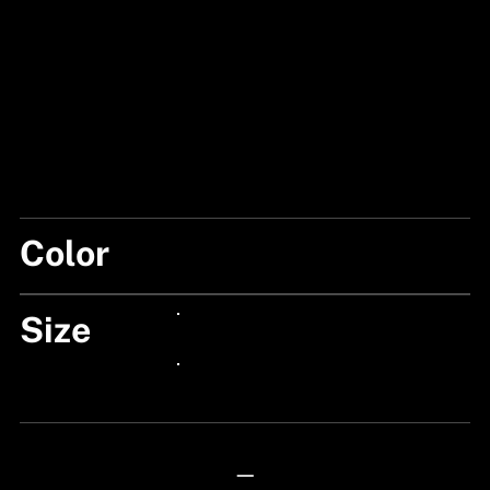
Color
BLACK/CLEAR
Size
24px Title
24px Title
—