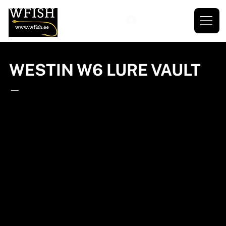
WESTIN W6 LURE VAULT
—