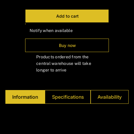
Add to cart
Notify when available
Buy now
Products ordered from the
central warehouse will take
longer to arrive
Information
Specifications
Availability