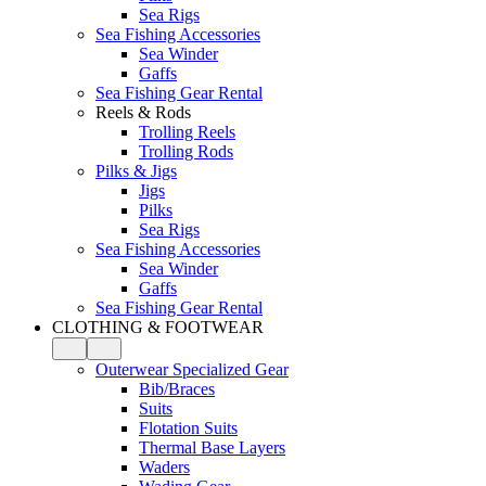
Sea Rigs
Sea Fishing Accessories
Sea Winder
Gaffs
Sea Fishing Gear Rental
Reels & Rods
Trolling Reels
Trolling Rods
Pilks & Jigs
Jigs
Pilks
Sea Rigs
Sea Fishing Accessories
Sea Winder
Gaffs
Sea Fishing Gear Rental
CLOTHING & FOOTWEAR
Outerwear Specialized Gear
Bib/Braces
Suits
Flotation Suits
Thermal Base Layers
Waders