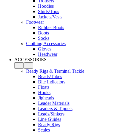
Trousers
Hoodies
Shirts/Tops
Jackets/Vests
Footwear
Rubber Boots
Boots
Socks
Clothing Accessories
Gloves
Headwear
ACCESSORIES
Ready Rigs & Terminal Tackle
Beads/Tubes
Bite Indicators
Floats
Hooks
Jigheads
Leader Materials
Leaders & Tippets
Leads/Sinkers
Line Guides
Ready Rigs
Scales