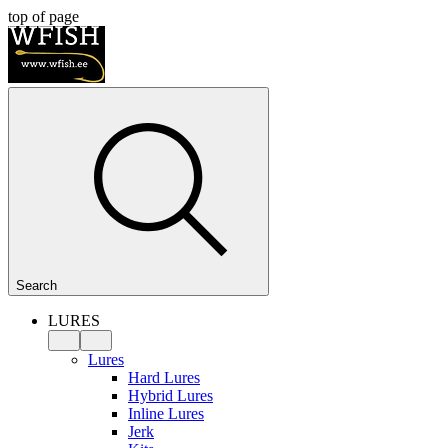
top of page
Search
LURES
Lures
Hard Lures
Hybrid Lures
Inline Lures
Jerk