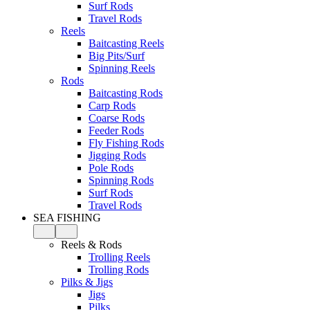
Surf Rods
Travel Rods
Reels
Baitcasting Reels
Big Pits/Surf
Spinning Reels
Rods
Baitcasting Rods
Carp Rods
Coarse Rods
Feeder Rods
Fly Fishing Rods
Jigging Rods
Pole Rods
Spinning Rods
Surf Rods
Travel Rods
SEA FISHING
Reels & Rods
Trolling Reels
Trolling Rods
Pilks & Jigs
Jigs
Pilks