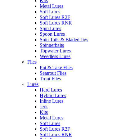
Kits
Metal Lures
Soft Lures
Soft Lures R2F
Soft Lures RNR
Spin Lures
Spoon Lures
Spin Tails & Bladed Jigs
Spinnerbaits
Topwater Lures
Weedless Lures
Flies
Put & Take Flies
Seatrout Flies
Trout Flies
Lures
Hard Lures
Hybrid Lures
Inline Lures
Jerk
Kits
Metal Lures
Soft Lures
Soft Lures R2F
Soft Lures RNR