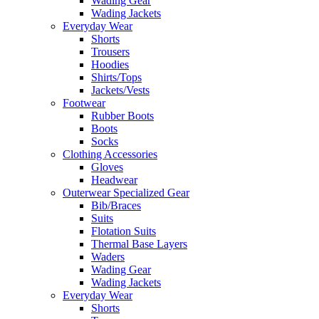
Wading Gear
Wading Jackets
Everyday Wear
Shorts
Trousers
Hoodies
Shirts/Tops
Jackets/Vests
Footwear
Rubber Boots
Boots
Socks
Clothing Accessories
Gloves
Headwear
Outerwear Specialized Gear
Bib/Braces
Suits
Flotation Suits
Thermal Base Layers
Waders
Wading Gear
Wading Jackets
Everyday Wear
Shorts