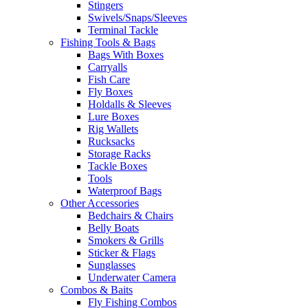
Stingers
Swivels/Snaps/Sleeves
Terminal Tackle
Fishing Tools & Bags
Bags With Boxes
Carryalls
Fish Care
Fly Boxes
Holdalls & Sleeves
Lure Boxes
Rig Wallets
Rucksacks
Storage Racks
Tackle Boxes
Tools
Waterproof Bags
Other Accessories
Bedchairs & Chairs
Belly Boats
Smokers & Grills
Sticker & Flags
Sunglasses
Underwater Camera
Combos & Baits
Fly Fishing Combos