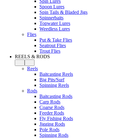
Spin Lures
Spoon Lures
Spin Tails & Bladed Jigs
Spinnerbaits
Topwater Lures
Weedless Lures
Flies
Put & Take Flies
Seatrout Flies
Trout Flies
REELS & RODS
Reels
Baitcasting Reels
Big Pits/Surf
Spinning Reels
Rods
Baitcasting Rods
Carp Rods
Coarse Rods
Feeder Rods
Fly Fishing Rods
Jigging Rods
Pole Rods
Spinning Rods