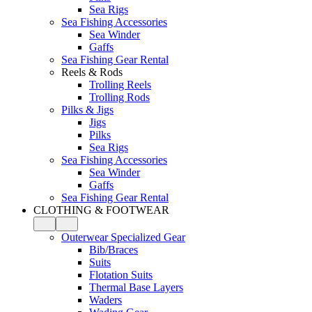
Sea Rigs
Sea Fishing Accessories
Sea Winder
Gaffs
Sea Fishing Gear Rental
Reels & Rods
Trolling Reels
Trolling Rods
Pilks & Jigs
Jigs
Pilks
Sea Rigs
Sea Fishing Accessories
Sea Winder
Gaffs
Sea Fishing Gear Rental
CLOTHING & FOOTWEAR
Outerwear Specialized Gear
Bib/Braces
Suits
Flotation Suits
Thermal Base Layers
Waders