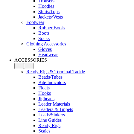
Trousers
Hoodies
Shirts/Tops
Jackets/Vests
Footwear
Rubber Boots
Boots
Socks
Clothing Accessories
Gloves
Headwear
ACCESSORIES
Ready Rigs & Terminal Tackle
Beads/Tubes
Bite Indicators
Floats
Hooks
Jigheads
Leader Materials
Leaders & Tippets
Leads/Sinkers
Line Guides
Ready Rigs
Scales