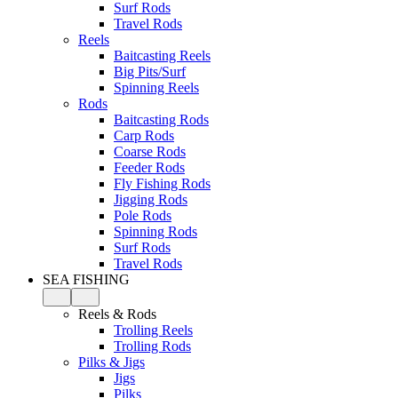
Surf Rods
Travel Rods
Reels
Baitcasting Reels
Big Pits/Surf
Spinning Reels
Rods
Baitcasting Rods
Carp Rods
Coarse Rods
Feeder Rods
Fly Fishing Rods
Jigging Rods
Pole Rods
Spinning Rods
Surf Rods
Travel Rods
SEA FISHING
Reels & Rods
Trolling Reels
Trolling Rods
Pilks & Jigs
Jigs
Pilks