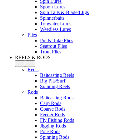
Spin Lures
Spoon Lures
Spin Tails & Bladed Jigs
Spinnerbaits
Topwater Lures
Weedless Lures
Flies
Put & Take Flies
Seatrout Flies
Trout Flies
REELS & RODS
Reels
Baitcasting Reels
Big Pits/Surf
Spinning Reels
Rods
Baitcasting Rods
Carp Rods
Coarse Rods
Feeder Rods
Fly Fishing Rods
Jigging Rods
Pole Rods
Spinning Rods