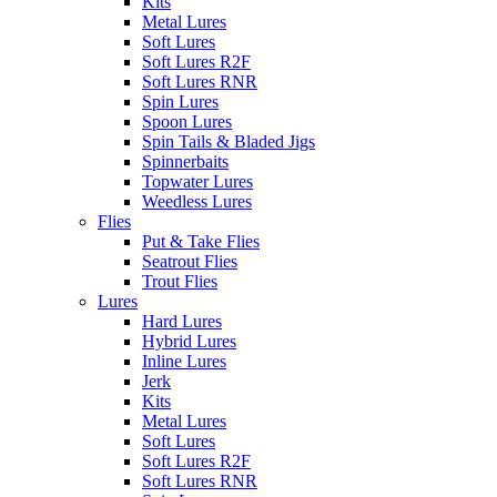
Kits
Metal Lures
Soft Lures
Soft Lures R2F
Soft Lures RNR
Spin Lures
Spoon Lures
Spin Tails & Bladed Jigs
Spinnerbaits
Topwater Lures
Weedless Lures
Flies
Put & Take Flies
Seatrout Flies
Trout Flies
Lures
Hard Lures
Hybrid Lures
Inline Lures
Jerk
Kits
Metal Lures
Soft Lures
Soft Lures R2F
Soft Lures RNR