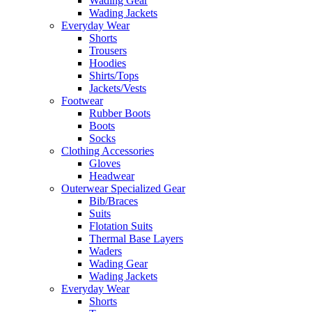
Wading Gear
Wading Jackets
Everyday Wear
Shorts
Trousers
Hoodies
Shirts/Tops
Jackets/Vests
Footwear
Rubber Boots
Boots
Socks
Clothing Accessories
Gloves
Headwear
Outerwear Specialized Gear
Bib/Braces
Suits
Flotation Suits
Thermal Base Layers
Waders
Wading Gear
Wading Jackets
Everyday Wear
Shorts