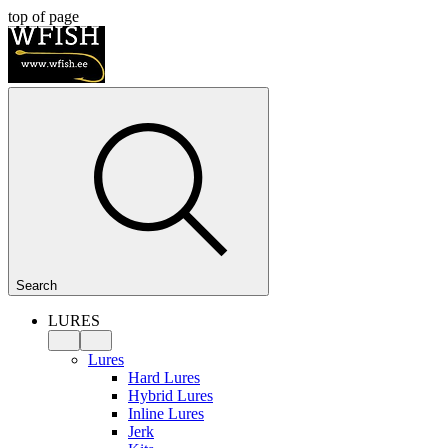
top of page
Search
LURES
Lures
Hard Lures
Hybrid Lures
Inline Lures
Jerk