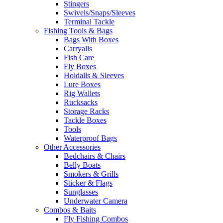
Stingers
Swivels/Snaps/Sleeves
Terminal Tackle
Fishing Tools & Bags
Bags With Boxes
Carryalls
Fish Care
Fly Boxes
Holdalls & Sleeves
Lure Boxes
Rig Wallets
Rucksacks
Storage Racks
Tackle Boxes
Tools
Waterproof Bags
Other Accessories
Bedchairs & Chairs
Belly Boats
Smokers & Grills
Sticker & Flags
Sunglasses
Underwater Camera
Combos & Baits
Fly Fishing Combos