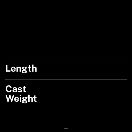
Length
7'/210CM
Cast
24px Title
Weight
24px Title
—