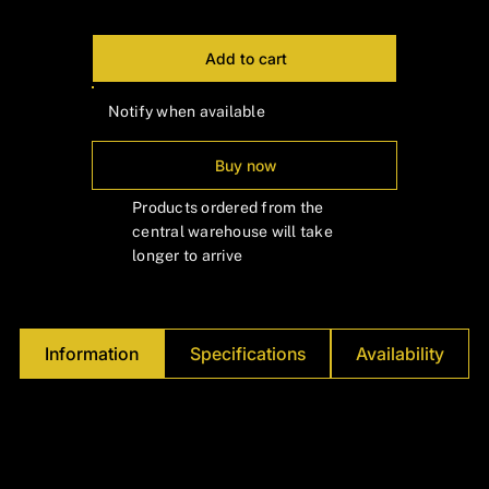
Add to cart
Notify when available
Buy now
Products ordered from the
central warehouse will take
longer to arrive
Information
Specifications
Availability