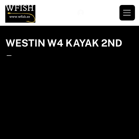
WESTIN W4 KAYAK 2ND
—