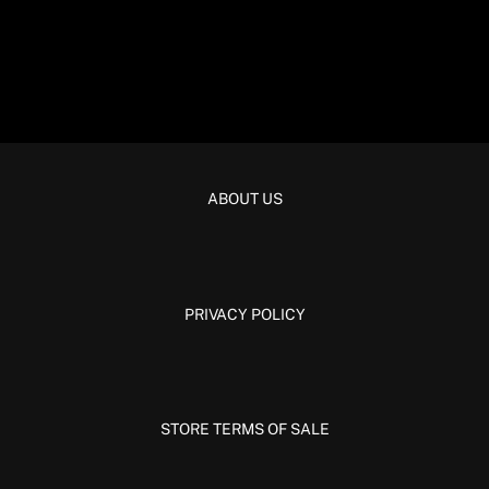
ABOUT US
PRIVACY POLICY
STORE TERMS OF SALE