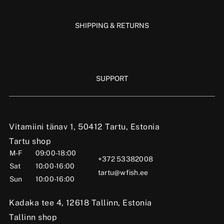
SHIPPING & RETURNS
SUPPORT
Vitamiini tänav 1, 50412 Tartu, Estonia
Tartu shop
M-F
09:00-18:00
+372 53382008
Sat
10:00-16:00
tartu@wfish.ee
Sun
10:00-16:00
Kadaka tee 4, 12618 Tallinn, Estonia
Tallinn shop