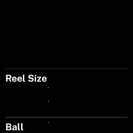
Reel Size
101 HSG
24px Title
24px Title
Ball
24px Title