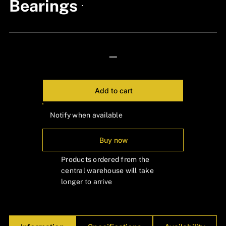
Bearings
24px Title
—
Add to cart
Notify when available
Buy now
Products ordered from the
central warehouse will take
longer to arrive