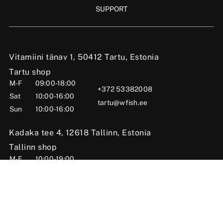
SUPPORT
Vitamiini tänav 1, 50412 Tartu, Estonia
Tartu shop
M-F
09:00-18:00
+372 53382008
Sat
10:00-16:00
tartu@wfish.ee
Sun
10:00-16:00
Kadaka tee 4, 12618 Tallinn, Estonia
Tallinn shop
M-F
10:00-19:00
+372 56669984
Sat
09:00-16:00
tallinn@wfish.ee
Sun
Closed
Posti tn 6, Viljandi, 71004 Viljandi County, Estonia
Viljandi shop