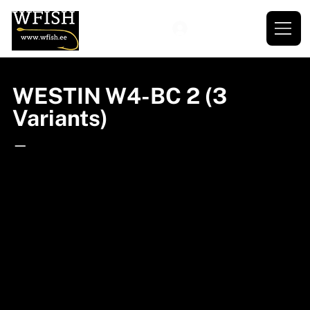
WESTIN W4-BC 2 (3
Variants)
—