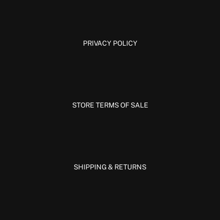
PRIVACY POLICY
STORE TERMS OF SALE
SHIPPING & RETURNS