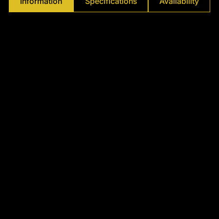
Γ
Information
Specifications
Availability