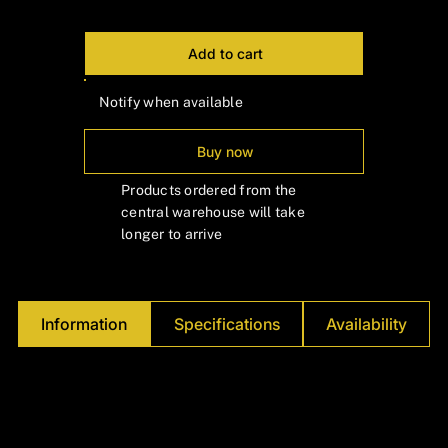
Add to cart
Notify when available
Buy now
Products ordered from the
central warehouse will take
longer to arrive
Information
Specifications
Availability