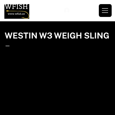
WESTIN W3 WEIGH SLING
—