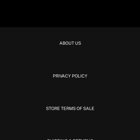
ABOUT US
PRIVACY POLICY
STORE TERMS OF SALE