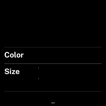
Color
BLACK
Size
24px Title
24px Title
—