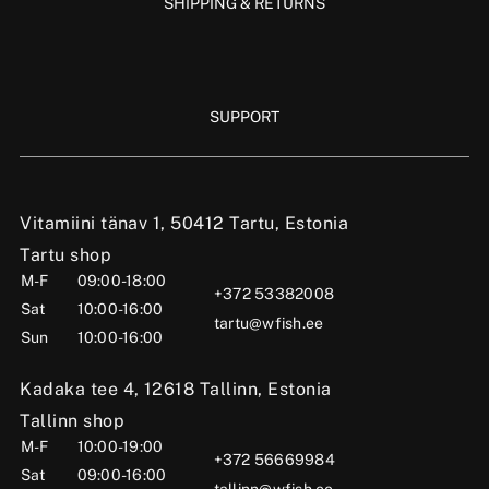
SHIPPING & RETURNS
SUPPORT
Vitamiini tänav 1, 50412 Tartu, Estonia
Tartu shop
M-F
09:00-18:00
+372 53382008
Sat
10:00-16:00
tartu@wfish.ee
Sun
10:00-16:00
Kadaka tee 4, 12618 Tallinn, Estonia
Tallinn shop
M-F
10:00-19:00
+372 56669984
Sat
09:00-16:00
tallinn@wfish.ee