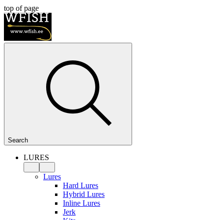
top of page
Search
LURES
Lures
Hard Lures
Hybrid Lures
Inline Lures
Jerk