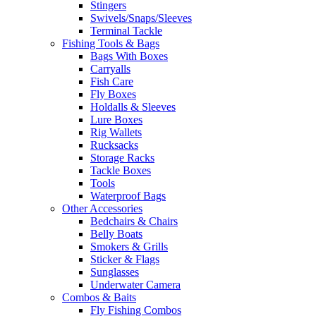
Stingers
Swivels/Snaps/Sleeves
Terminal Tackle
Fishing Tools & Bags
Bags With Boxes
Carryalls
Fish Care
Fly Boxes
Holdalls & Sleeves
Lure Boxes
Rig Wallets
Rucksacks
Storage Racks
Tackle Boxes
Tools
Waterproof Bags
Other Accessories
Bedchairs & Chairs
Belly Boats
Smokers & Grills
Sticker & Flags
Sunglasses
Underwater Camera
Combos & Baits
Fly Fishing Combos