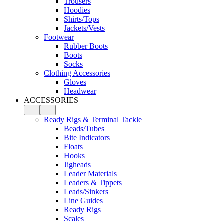
Trousers
Hoodies
Shirts/Tops
Jackets/Vests
Footwear
Rubber Boots
Boots
Socks
Clothing Accessories
Gloves
Headwear
ACCESSORIES
Ready Rigs & Terminal Tackle
Beads/Tubes
Bite Indicators
Floats
Hooks
Jigheads
Leader Materials
Leaders & Tippets
Leads/Sinkers
Line Guides
Ready Rigs
Scales