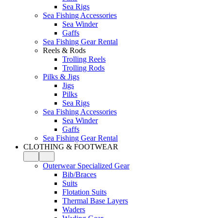
Sea Rigs
Sea Fishing Accessories
Sea Winder
Gaffs
Sea Fishing Gear Rental
Reels & Rods
Trolling Reels
Trolling Rods
Pilks & Jigs
Jigs
Pilks
Sea Rigs
Sea Fishing Accessories
Sea Winder
Gaffs
Sea Fishing Gear Rental
CLOTHING & FOOTWEAR
Outerwear Specialized Gear
Bib/Braces
Suits
Flotation Suits
Thermal Base Layers
Waders