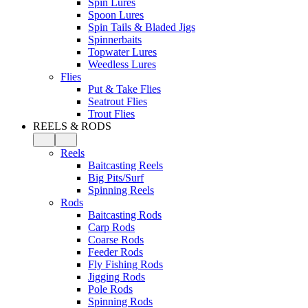
Spin Lures
Spoon Lures
Spin Tails & Bladed Jigs
Spinnerbaits
Topwater Lures
Weedless Lures
Flies
Put & Take Flies
Seatrout Flies
Trout Flies
REELS & RODS
Reels
Baitcasting Reels
Big Pits/Surf
Spinning Reels
Rods
Baitcasting Rods
Carp Rods
Coarse Rods
Feeder Rods
Fly Fishing Rods
Jigging Rods
Pole Rods
Spinning Rods