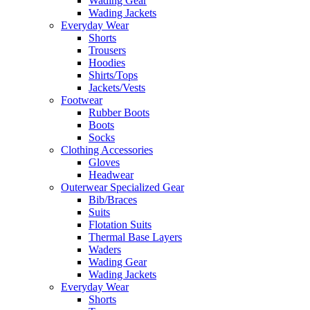
Wading Gear
Wading Jackets
Everyday Wear
Shorts
Trousers
Hoodies
Shirts/Tops
Jackets/Vests
Footwear
Rubber Boots
Boots
Socks
Clothing Accessories
Gloves
Headwear
Outerwear Specialized Gear
Bib/Braces
Suits
Flotation Suits
Thermal Base Layers
Waders
Wading Gear
Wading Jackets
Everyday Wear
Shorts