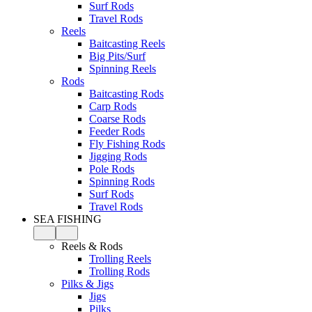
Surf Rods
Travel Rods
Reels
Baitcasting Reels
Big Pits/Surf
Spinning Reels
Rods
Baitcasting Rods
Carp Rods
Coarse Rods
Feeder Rods
Fly Fishing Rods
Jigging Rods
Pole Rods
Spinning Rods
Surf Rods
Travel Rods
SEA FISHING
Reels & Rods
Trolling Reels
Trolling Rods
Pilks & Jigs
Jigs
Pilks