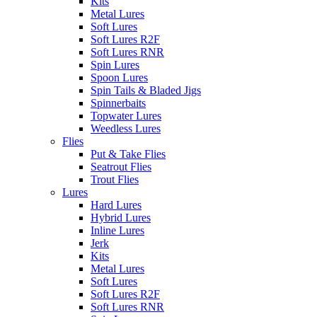
Kits
Metal Lures
Soft Lures
Soft Lures R2F
Soft Lures RNR
Spin Lures
Spoon Lures
Spin Tails & Bladed Jigs
Spinnerbaits
Topwater Lures
Weedless Lures
Flies
Put & Take Flies
Seatrout Flies
Trout Flies
Lures
Hard Lures
Hybrid Lures
Inline Lures
Jerk
Kits
Metal Lures
Soft Lures
Soft Lures R2F
Soft Lures RNR