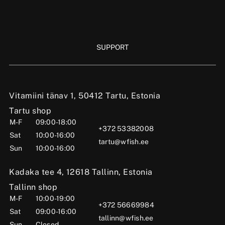
SUPPORT
Vitamiini tänav 1, 50412 Tartu, Estonia
Tartu shop
M-F
09:00-18:00
+372 53382008
Sat
10:00-16:00
tartu@wfish.ee
Sun
10:00-16:00
Kadaka tee 4, 12618 Tallinn, Estonia
Tallinn shop
M-F
10:00-19:00
+372 56669984
Sat
09:00-16:00
tallinn@wfish.ee
Sun
Closed