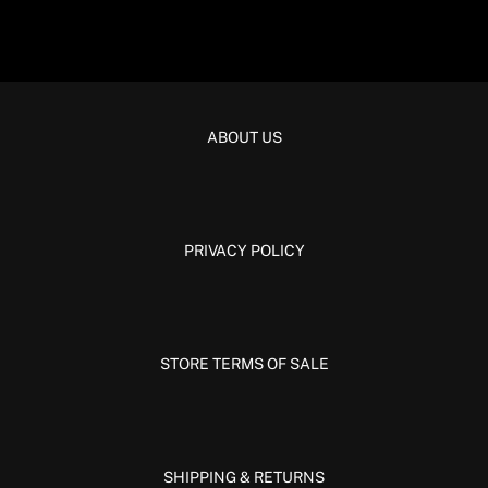
ABOUT US
PRIVACY POLICY
STORE TERMS OF SALE
SHIPPING & RETURNS