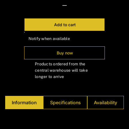
—
Add to cart
Notify when available
Buy now
Products ordered from the
central warehouse will take
longer to arrive
Information
Specifications
Availability