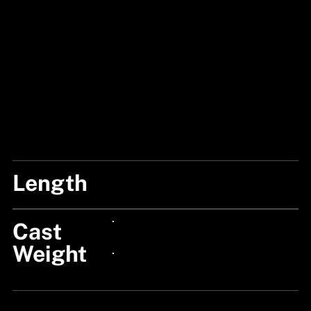
Length
7'1"/213CM
Cast
24px Title
Weight
24px Title