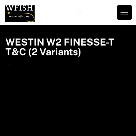
WESTIN W2 FINESSE-T
T&C (2 Variants)
—