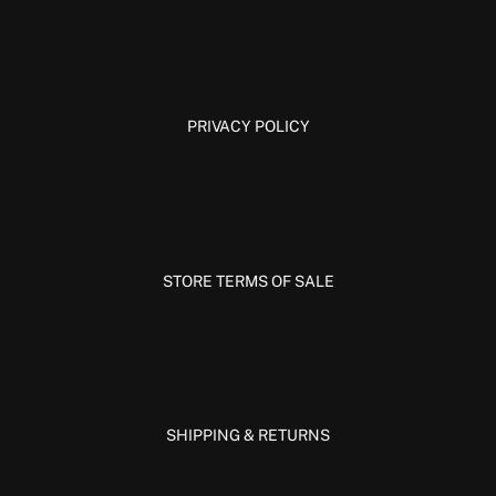
PRIVACY POLICY
STORE TERMS OF SALE
SHIPPING & RETURNS