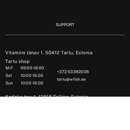
SUPPORT
Vitamiini tänav 1, 50412 Tartu, Estonia
Tartu shop
M-F
09:00-18:00
+372 53382008
Sat
10:00-16:00
tartu@wfish.ee
Sun
10:00-16:00
Kadaka tee 4, 12618 Tallinn, Estonia
Tallinn shop
M-F
10:00-19:00
+372 56669984
Sat
09:00-16:00
tallinn@wfish.ee
Sun
Closed