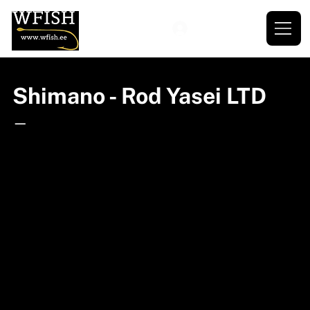
Shimano - Rod Yasei LTD
—