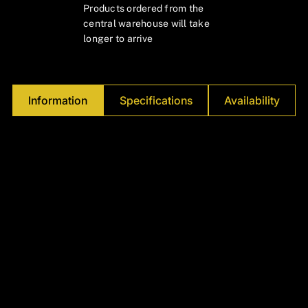
Γ
Products ordered from the
central warehouse will take
longer to arrive
Information
Specifications
Availability