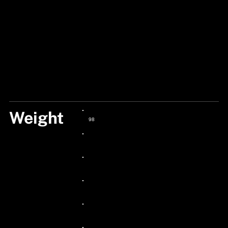
Weight
98
24px Title
24px Title
24px Title
24px Title