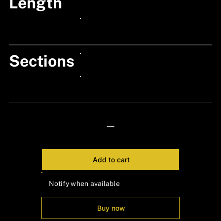
Length
24px Title
24px Title
Sections
24px Title
24px Title
—
Add to cart
Notify when available
Buy now