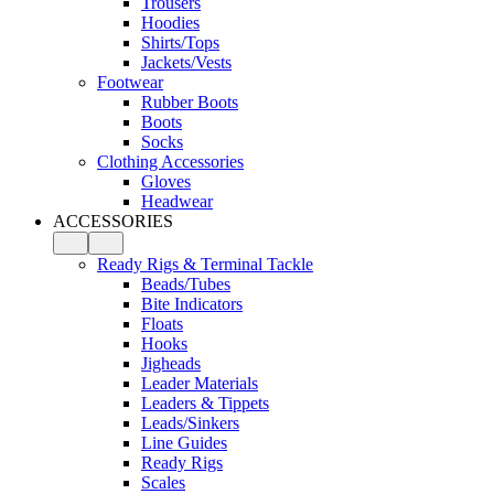
Trousers
Hoodies
Shirts/Tops
Jackets/Vests
Footwear
Rubber Boots
Boots
Socks
Clothing Accessories
Gloves
Headwear
ACCESSORIES
Ready Rigs & Terminal Tackle
Beads/Tubes
Bite Indicators
Floats
Hooks
Jigheads
Leader Materials
Leaders & Tippets
Leads/Sinkers
Line Guides
Ready Rigs
Scales