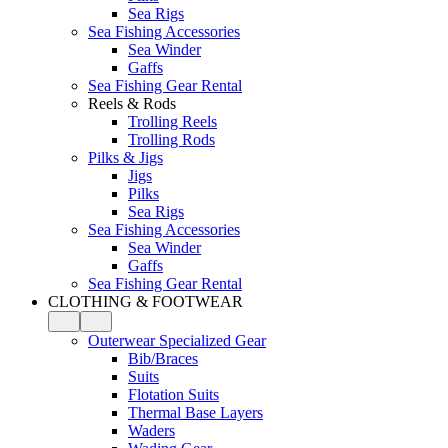
Sea Rigs
Sea Fishing Accessories
Sea Winder
Gaffs
Sea Fishing Gear Rental
Reels & Rods
Trolling Reels
Trolling Rods
Pilks & Jigs
Jigs
Pilks
Sea Rigs
Sea Fishing Accessories
Sea Winder
Gaffs
Sea Fishing Gear Rental
CLOTHING & FOOTWEAR
Outerwear Specialized Gear
Bib/Braces
Suits
Flotation Suits
Thermal Base Layers
Waders