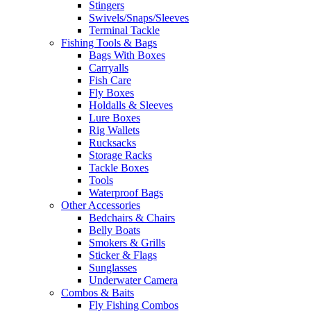
Stingers
Swivels/Snaps/Sleeves
Terminal Tackle
Fishing Tools & Bags
Bags With Boxes
Carryalls
Fish Care
Fly Boxes
Holdalls & Sleeves
Lure Boxes
Rig Wallets
Rucksacks
Storage Racks
Tackle Boxes
Tools
Waterproof Bags
Other Accessories
Bedchairs & Chairs
Belly Boats
Smokers & Grills
Sticker & Flags
Sunglasses
Underwater Camera
Combos & Baits
Fly Fishing Combos