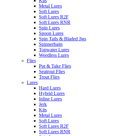
Kits
Metal Lures
Soft Lures
Soft Lures R2F
Soft Lures RNR
Spin Lures
Spoon Lures
Spin Tails & Bladed Jigs
Spinnerbaits
Topwater Lures
Weedless Lures
Flies
Put & Take Flies
Seatrout Flies
Trout Flies
Lures
Hard Lures
Hybrid Lures
Inline Lures
Jerk
Kits
Metal Lures
Soft Lures
Soft Lures R2F
Soft Lures RNR