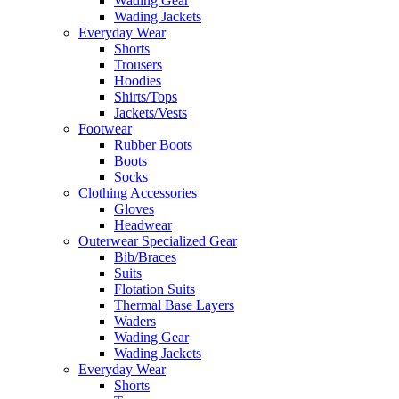
Wading Gear
Wading Jackets
Everyday Wear
Shorts
Trousers
Hoodies
Shirts/Tops
Jackets/Vests
Footwear
Rubber Boots
Boots
Socks
Clothing Accessories
Gloves
Headwear
Outerwear Specialized Gear
Bib/Braces
Suits
Flotation Suits
Thermal Base Layers
Waders
Wading Gear
Wading Jackets
Everyday Wear
Shorts