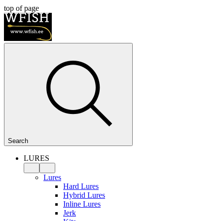
top of page
Search
LURES
Lures
Hard Lures
Hybrid Lures
Inline Lures
Jerk