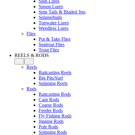
Spin Lures
Spoon Lures
Spin Tails & Bladed Jigs
Spinnerbaits
Topwater Lures
Weedless Lures
Flies
Put & Take Flies
Seatrout Flies
Trout Flies
REELS & RODS
Reels
Baitcasting Reels
Big Pits/Surf
Spinning Reels
Rods
Baitcasting Rods
Carp Rods
Coarse Rods
Feeder Rods
Fly Fishing Rods
Jigging Rods
Pole Rods
Spinning Rods