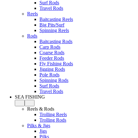
Surf Rods
Travel Rods
Reels
Baitcasting Reels
Big Pits/Surf
Spinning Reels
Rods
Baitcasting Rods
Carp Rods
Coarse Rods
Feeder Rods
Fly Fishing Rods
Jigging Rods
Pole Rods
Spinning Rods
Surf Rods
Travel Rods
SEA FISHING
Reels & Rods
Trolling Reels
Trolling Rods
Pilks & Jigs
Jigs
Pilks