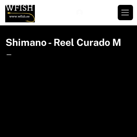
Shimano - Reel Curado M
—