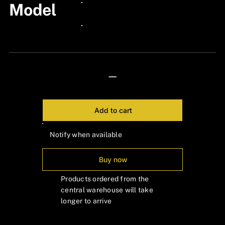
Model
24px Title
24px Title
—
Add to cart
Notify when available
Buy now
Products ordered from the
central warehouse will take
longer to arrive