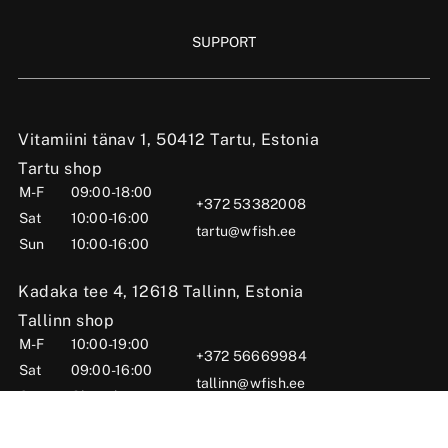
SUPPORT
Vitamiini tänav 1, 50412 Tartu, Estonia
Tartu shop
M-F
09:00-18:00
+372 53382008
Sat
10:00-16:00
tartu@wfish.ee
Sun
10:00-16:00
Kadaka tee 4, 12618 Tallinn, Estonia
Tallinn shop
M-F
10:00-19:00
+372 56669984
Sat
09:00-16:00
tallinn@wfish.ee
Sun
Closed
Posti tn 6, Viljandi, 71004 Viljandi County, Estonia