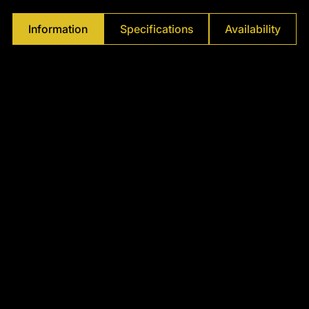
Γ
Information
Specifications
Availability