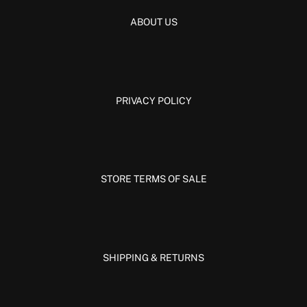
ABOUT US
PRIVACY POLICY
STORE TERMS OF SALE
SHIPPING & RETURNS