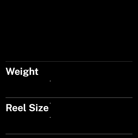
Weight
210
24px Title
Reel Size
24px Title
24px Title