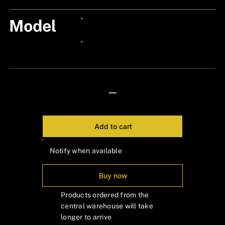
Model
24px Title
24px Title
—
Add to cart
Notify when available
Buy now
Products ordered from the
central warehouse will take
longer to arrive