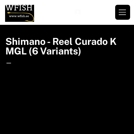
Shimano - Reel Curado K
MGL (6 Variants)
—