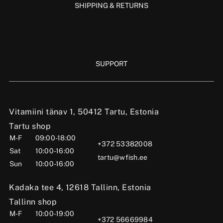
SHIPPING & RETURNS
SUPPORT
Vitamiini tänav 1, 50412 Tartu, Estonia
Tartu shop
M-F
09:00-18:00
+372 53382008
Sat
10:00-16:00
tartu@wfish.ee
Sun
10:00-16:00
Kadaka tee 4, 12618 Tallinn, Estonia
Tallinn shop
M-F
10:00-19:00
+372 56669984