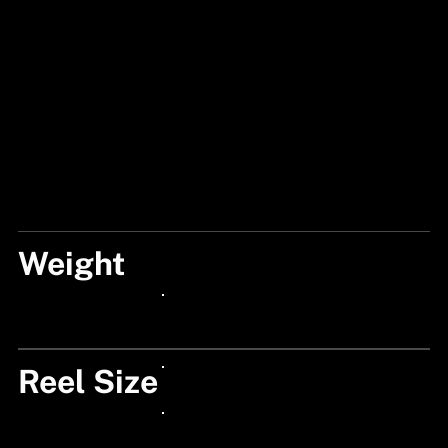
Weight
190
24px Title
Reel Size
24px Title
24px Title