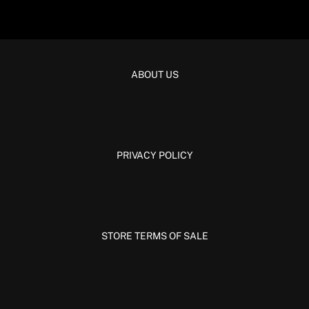
ABOUT US
PRIVACY POLICY
STORE TERMS OF SALE