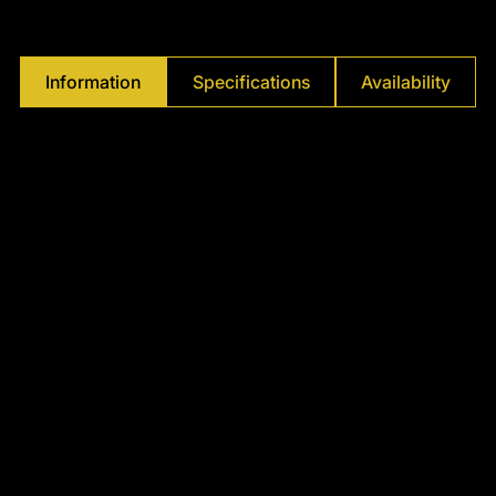
Γ
Information
Specifications
Availability