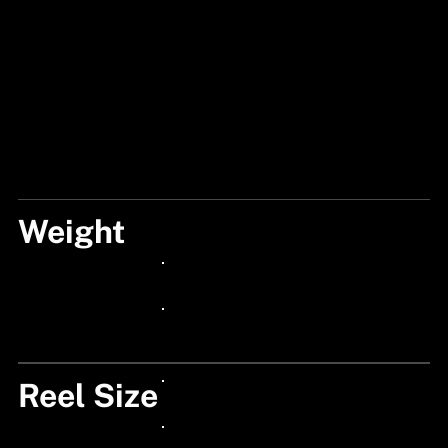
Weight
270
24px Title
24px Title
Reel Size
24px Title
24px Title