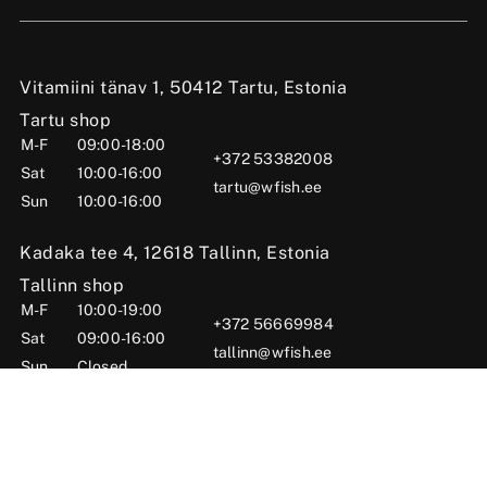
Vitamiini tänav 1, 50412 Tartu, Estonia
Tartu shop
M-F
09:00-18:00
+372 53382008
Sat
10:00-16:00
tartu@wfish.ee
Sun
10:00-16:00
Kadaka tee 4, 12618 Tallinn, Estonia
Tallinn shop
M-F
10:00-19:00
+372 56669984
Sat
09:00-16:00
tallinn@wfish.ee
Sun
Closed
Posti tn 6, Viljandi, 71004 Viljandi County, Estonia
Viljandi shop
M-F
10:00-18:00