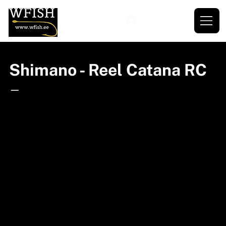
Shimano - Reel Catana RC
—