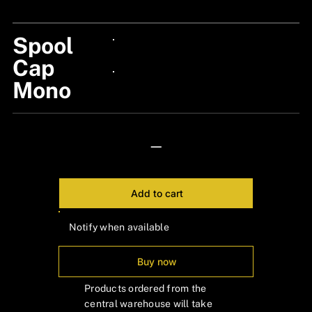
Spool
24px Title
Cap
Mono
24px Title
—
Add to cart
Notify when available
Buy now
Products ordered from the
central warehouse will take