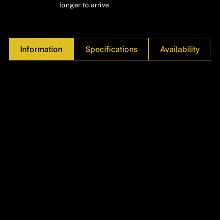
Γ
longer to arrive
Information
Specifications
Availability