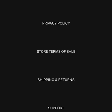
PRIVACY POLICY
STORE TERMS OF SALE
SHIPPING & RETURNS
SUPPORT