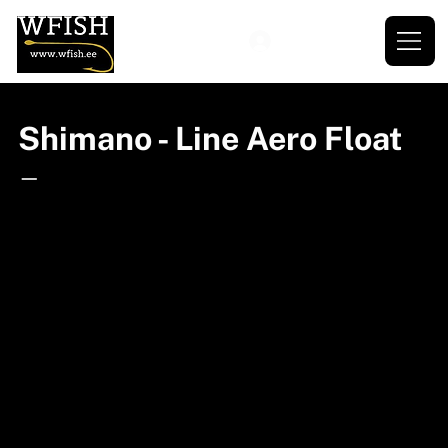
Shimano - Line Aero Float
—