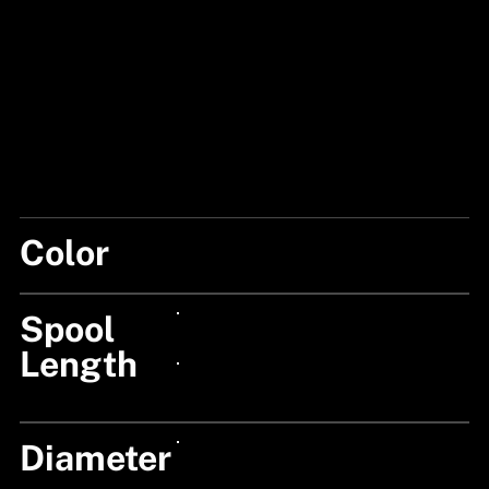
Color
CLEAR
Spool
24px Title
Length
24px Title
Diameter
24px Title