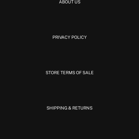
ABOUT US
PRIVACY POLICY
STORE TERMS OF SALE
SHIPPING & RETURNS