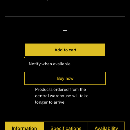
24px Title
—
Add to cart
Notify when available
Buy now
Products ordered from the
central warehouse will take
longer to arrive
Information
Specifications
Availability