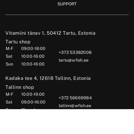
SUPPORT
Vitamiini tänav 1, 50412 Tartu, Estonia
Tartu shop
M-F
09:00-18:00
+372 53382008
Sat
10:00-16:00
tartu@wfish.ee
Sun
10:00-16:00
Kadaka tee 4, 12618 Tallinn, Estonia
Tallinn shop
M-F
10:00-19:00
+372 56669984
Sat
09:00-16:00
tallinn@wfish.ee
Sun
Closed
Posti tn 6, Viljandi, 71004 Viljandi County, Estonia
Viljandi shop