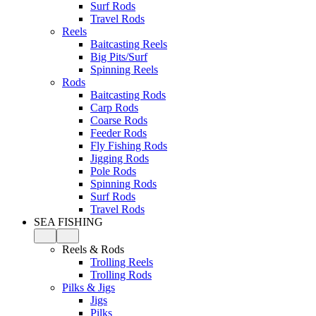
Surf Rods
Travel Rods
Reels
Baitcasting Reels
Big Pits/Surf
Spinning Reels
Rods
Baitcasting Rods
Carp Rods
Coarse Rods
Feeder Rods
Fly Fishing Rods
Jigging Rods
Pole Rods
Spinning Rods
Surf Rods
Travel Rods
SEA FISHING
Reels & Rods
Trolling Reels
Trolling Rods
Pilks & Jigs
Jigs
Pilks