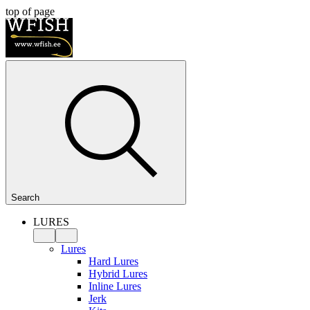
top of page
Search
LURES
Lures
Hard Lures
Hybrid Lures
Inline Lures
Jerk