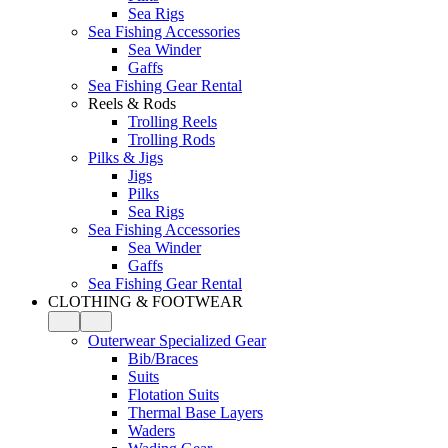
Sea Rigs
Sea Fishing Accessories
Sea Winder
Gaffs
Sea Fishing Gear Rental
Reels & Rods
Trolling Reels
Trolling Rods
Pilks & Jigs
Jigs
Pilks
Sea Rigs
Sea Fishing Accessories
Sea Winder
Gaffs
Sea Fishing Gear Rental
CLOTHING & FOOTWEAR
Outerwear Specialized Gear
Bib/Braces
Suits
Flotation Suits
Thermal Base Layers
Waders