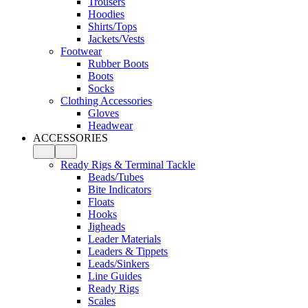
Trousers
Hoodies
Shirts/Tops
Jackets/Vests
Footwear
Rubber Boots
Boots
Socks
Clothing Accessories
Gloves
Headwear
ACCESSORIES
Ready Rigs & Terminal Tackle
Beads/Tubes
Bite Indicators
Floats
Hooks
Jigheads
Leader Materials
Leaders & Tippets
Leads/Sinkers
Line Guides
Ready Rigs
Scales