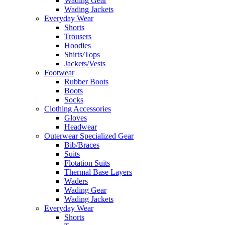
Wading Gear
Wading Jackets
Everyday Wear
Shorts
Trousers
Hoodies
Shirts/Tops
Jackets/Vests
Footwear
Rubber Boots
Boots
Socks
Clothing Accessories
Gloves
Headwear
Outerwear Specialized Gear
Bib/Braces
Suits
Flotation Suits
Thermal Base Layers
Waders
Wading Gear
Wading Jackets
Everyday Wear
Shorts