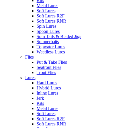
Kits
Metal Lures
Soft Lures
Soft Lures R2F
Soft Lures RNR
Spin Lures
Spoon Lures
Spin Tails & Bladed Jigs
Spinnerbaits
Topwater Lures
Weedless Lures
Flies
Put & Take Flies
Seatrout Flies
Trout Flies
Lures
Hard Lures
Hybrid Lures
Inline Lures
Jerk
Kits
Metal Lures
Soft Lures
Soft Lures R2F
Soft Lures RNR