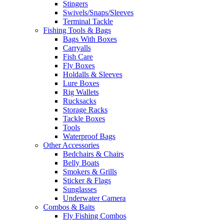
Stingers
Swivels/Snaps/Sleeves
Terminal Tackle
Fishing Tools & Bags
Bags With Boxes
Carryalls
Fish Care
Fly Boxes
Holdalls & Sleeves
Lure Boxes
Rig Wallets
Rucksacks
Storage Racks
Tackle Boxes
Tools
Waterproof Bags
Other Accessories
Bedchairs & Chairs
Belly Boats
Smokers & Grills
Sticker & Flags
Sunglasses
Underwater Camera
Combos & Baits
Fly Fishing Combos