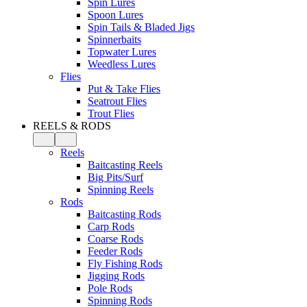
Spin Lures
Spoon Lures
Spin Tails & Bladed Jigs
Spinnerbaits
Topwater Lures
Weedless Lures
Flies
Put & Take Flies
Seatrout Flies
Trout Flies
REELS & RODS
Reels
Baitcasting Reels
Big Pits/Surf
Spinning Reels
Rods
Baitcasting Rods
Carp Rods
Coarse Rods
Feeder Rods
Fly Fishing Rods
Jigging Rods
Pole Rods
Spinning Rods