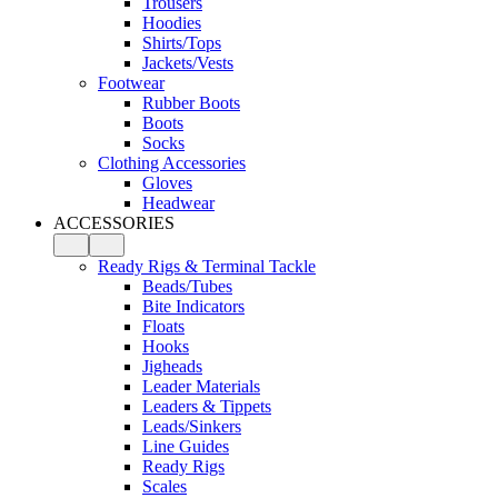
Trousers
Hoodies
Shirts/Tops
Jackets/Vests
Footwear
Rubber Boots
Boots
Socks
Clothing Accessories
Gloves
Headwear
ACCESSORIES
Ready Rigs & Terminal Tackle
Beads/Tubes
Bite Indicators
Floats
Hooks
Jigheads
Leader Materials
Leaders & Tippets
Leads/Sinkers
Line Guides
Ready Rigs
Scales