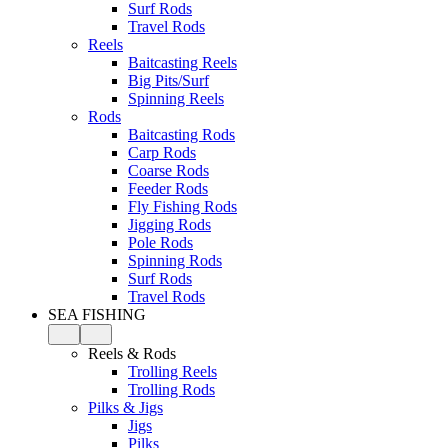
Surf Rods
Travel Rods
Reels
Baitcasting Reels
Big Pits/Surf
Spinning Reels
Rods
Baitcasting Rods
Carp Rods
Coarse Rods
Feeder Rods
Fly Fishing Rods
Jigging Rods
Pole Rods
Spinning Rods
Surf Rods
Travel Rods
SEA FISHING
Reels & Rods
Trolling Reels
Trolling Rods
Pilks & Jigs
Jigs
Pilks