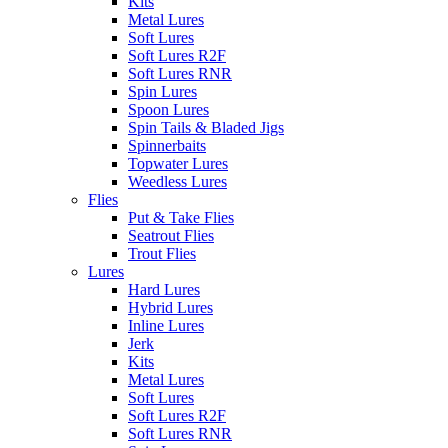
Kits
Metal Lures
Soft Lures
Soft Lures R2F
Soft Lures RNR
Spin Lures
Spoon Lures
Spin Tails & Bladed Jigs
Spinnerbaits
Topwater Lures
Weedless Lures
Flies
Put & Take Flies
Seatrout Flies
Trout Flies
Lures
Hard Lures
Hybrid Lures
Inline Lures
Jerk
Kits
Metal Lures
Soft Lures
Soft Lures R2F
Soft Lures RNR