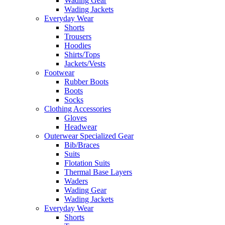
Wading Gear
Wading Jackets
Everyday Wear
Shorts
Trousers
Hoodies
Shirts/Tops
Jackets/Vests
Footwear
Rubber Boots
Boots
Socks
Clothing Accessories
Gloves
Headwear
Outerwear Specialized Gear
Bib/Braces
Suits
Flotation Suits
Thermal Base Layers
Waders
Wading Gear
Wading Jackets
Everyday Wear
Shorts