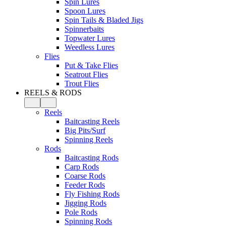
Spin Lures
Spoon Lures
Spin Tails & Bladed Jigs
Spinnerbaits
Topwater Lures
Weedless Lures
Flies
Put & Take Flies
Seatrout Flies
Trout Flies
REELS & RODS
Reels
Baitcasting Reels
Big Pits/Surf
Spinning Reels
Rods
Baitcasting Rods
Carp Rods
Coarse Rods
Feeder Rods
Fly Fishing Rods
Jigging Rods
Pole Rods
Spinning Rods