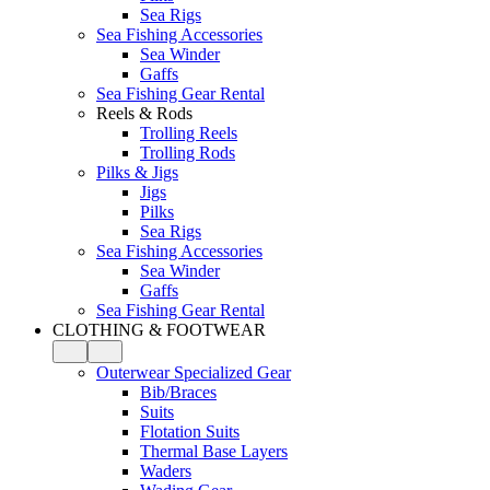
Sea Rigs
Sea Fishing Accessories
Sea Winder
Gaffs
Sea Fishing Gear Rental
Reels & Rods
Trolling Reels
Trolling Rods
Pilks & Jigs
Jigs
Pilks
Sea Rigs
Sea Fishing Accessories
Sea Winder
Gaffs
Sea Fishing Gear Rental
CLOTHING & FOOTWEAR
Outerwear Specialized Gear
Bib/Braces
Suits
Flotation Suits
Thermal Base Layers
Waders