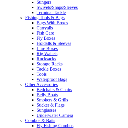
Stingers
Swivels/Snaps/Sleeves
Terminal Tackle
Fishing Tools & Bags
Bags With Boxes
Carryalls
Fish Care
Fly Boxes
Holdalls & Sleeves
Lure Boxes
Rig Wallets
Rucksacks
Storage Racks
Tackle Boxes
Tools
Waterproof Bags
Other Accessories
Bedchairs & Chairs
Belly Boats
Smokers & Grills
Sticker & Flags
Sunglasses
Underwater Camera
Combos & Baits
Fly Fishing Combos