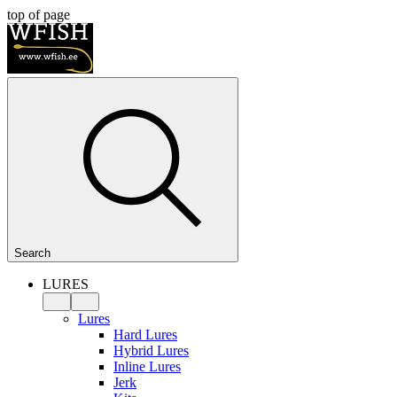
top of page
Search
LURES
Lures
Hard Lures
Hybrid Lures
Inline Lures
Jerk