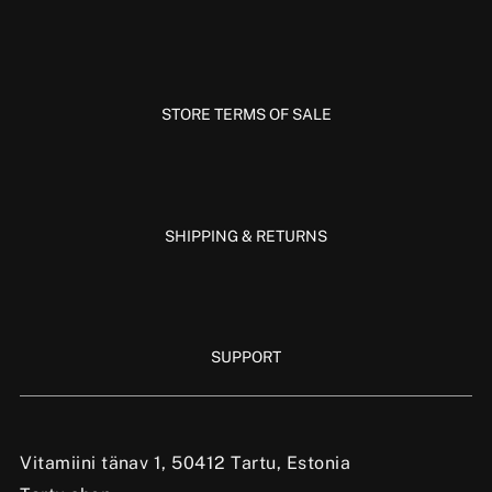
STORE TERMS OF SALE
SHIPPING & RETURNS
SUPPORT
Vitamiini tänav 1, 50412 Tartu, Estonia