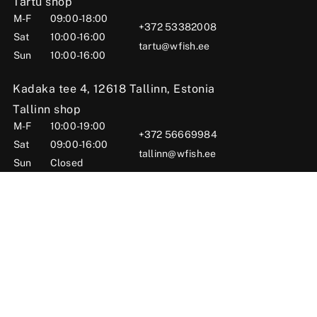
Tartu shop
M-F
09:00-18:00
+372 53382008
Sat
10:00-16:00
tartu@wfish.ee
Sun
10:00-16:00
Kadaka tee 4, 12618 Tallinn, Estonia
Tallinn shop
M-F
10:00-19:00
+372 56669984
Sat
09:00-16:00
tallinn@wfish.ee
Sun
Closed
Posti tn 6, Viljandi, 71004 Viljandi County, Estonia
Viljandi shop
M-F
10:00-18:00
+372 58510424
Sat
09:00-15:00
viljandi@wfish.ee
Sun
Closed
© 2025 WFISH Kauplus – Kalastustarbed Eestis