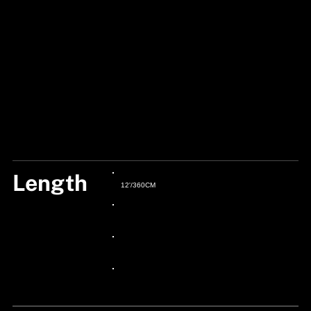
Length
12'/360CM
24px Title
24px Title
24px Title