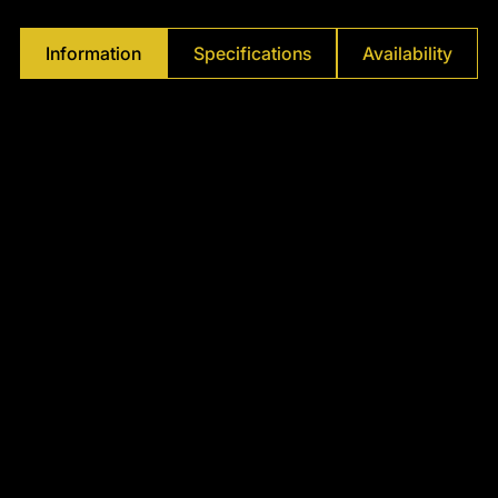
Γ
Information
Specifications
Availability