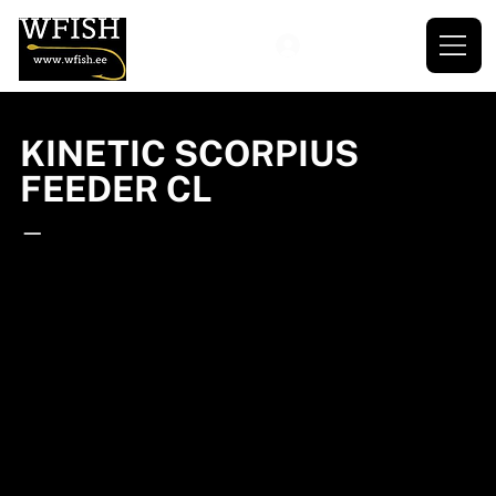
KINETIC SCORPIUS
FEEDER CL
—