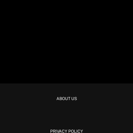
ABOUT US
PRIVACY POLICY