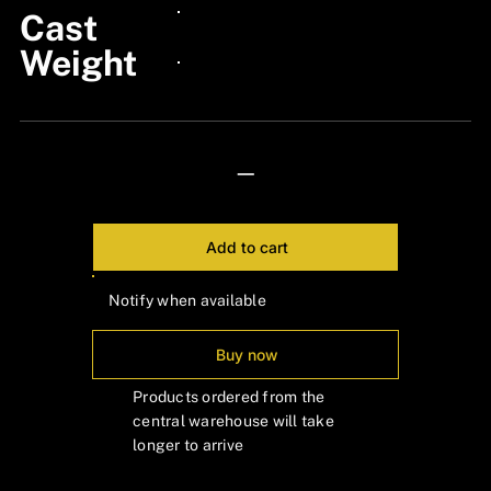
Cast
24px Title
Weight
24px Title
—
Add to cart
Notify when available
Buy now
Products ordered from the
central warehouse will take
longer to arrive