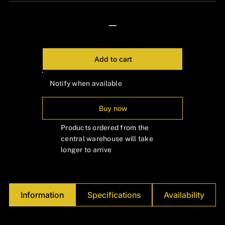
Γ
—
Add to cart
Notify when available
Buy now
Products ordered from the
central warehouse will take
longer to arrive
Information
Specifications
Availability