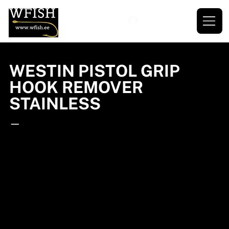
WESTIN PISTOL GRIP
HOOK REMOVER
STAINLESS
—