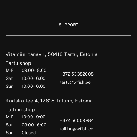
SUPPORT
Vitamiini tänav 1, 50412 Tartu, Estonia
Tartu shop
M-F
09:00-18:00
+372 53382008
Sat
10:00-16:00
tartu@wfish.ee
Sun
10:00-16:00
Kadaka tee 4, 12618 Tallinn, Estonia
Tallinn shop
M-F
10:00-19:00
+372 56669984
Sat
09:00-16:00
tallinn@wfish.ee
Sun
Closed