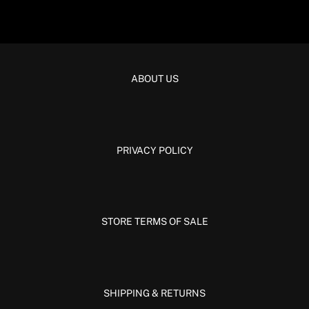
ABOUT US
PRIVACY POLICY
STORE TERMS OF SALE
SHIPPING & RETURNS