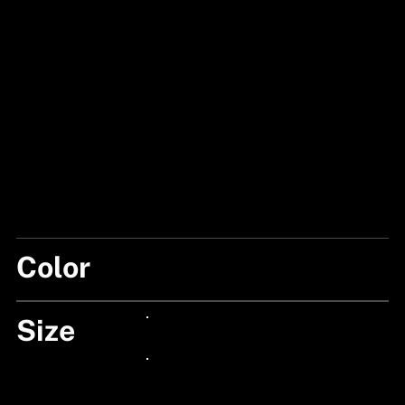
Color
BLACK SAND
Size
24px Title
24px Title