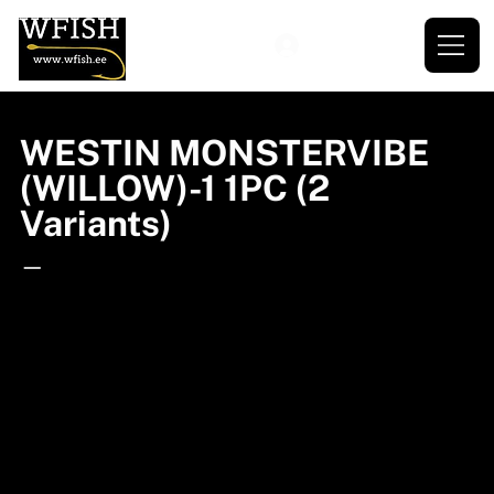
WESTIN MONSTERVIBE
(WILLOW)-1 1PC (2
Variants)
—