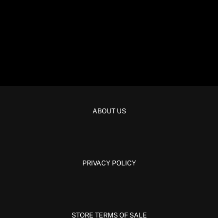
ABOUT US
PRIVACY POLICY
STORE TERMS OF SALE