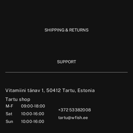
SHIPPING & RETURNS
SUPPORT
Vitamiini tänav 1, 50412 Tartu, Estonia
Tartu shop
M-F
09:00-18:00
+372 53382008
Sat
10:00-16:00
tartu@wfish.ee
Sun
10:00-16:00