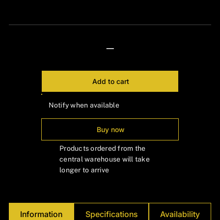
24px Title
—
Add to cart
Notify when available
Buy now
Products ordered from the
central warehouse will take
longer to arrive
Information
Specifications
Availability