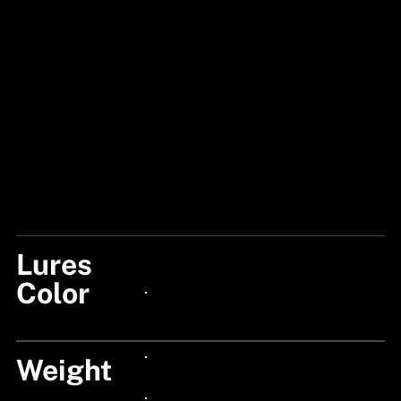
Lures
CHOPPER
Color
24px Title
Weight
24px Title