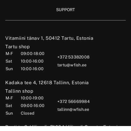
SUPPORT
Vitamiini tänav 1, 50412 Tartu, Estonia
Tartu shop
M-F
09:00-18:00
+372 53382008
Sat
10:00-16:00
tartu@wfish.ee
Sun
10:00-16:00
Kadaka tee 4, 12618 Tallinn, Estonia
Tallinn shop
M-F
10:00-19:00
+372 56669984
Sat
09:00-16:00
tallinn@wfish.ee
Sun
Closed
Posti tn 6, Viljandi, 71004 Viljandi County, Estonia