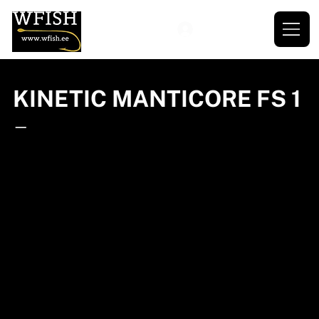
KINETIC MANTICORE FS 1
—