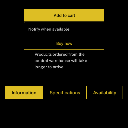
Γ
Add to cart
Notify when available
Buy now
Products ordered from the
central warehouse will take
longer to arrive
Information
Specifications
Availability