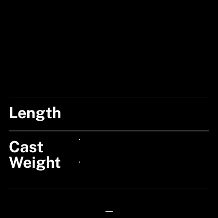
Length
6'6"/195CM
Cast
24px Title
Weight
24px Title
—