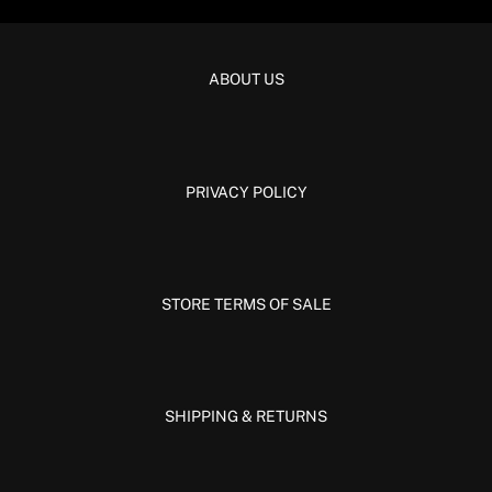
ABOUT US
PRIVACY POLICY
STORE TERMS OF SALE
SHIPPING & RETURNS