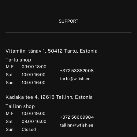
SUPPORT
Vitamiini tänav 1, 50412 Tartu, Estonia
Tartu shop
M-F
09:00-18:00
+372 53382008
Sat
10:00-16:00
tartu@wfish.ee
Sun
10:00-16:00
Kadaka tee 4, 12618 Tallinn, Estonia
Tallinn shop
M-F
10:00-19:00
+372 56669984
Sat
09:00-16:00
tallinn@wfish.ee
Sun
Closed