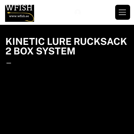
KINETIC LURE RUCKSACK
2 BOX SYSTEM
—