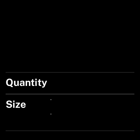
Quantity
2 BOXES
Size
24px Title
24px Title