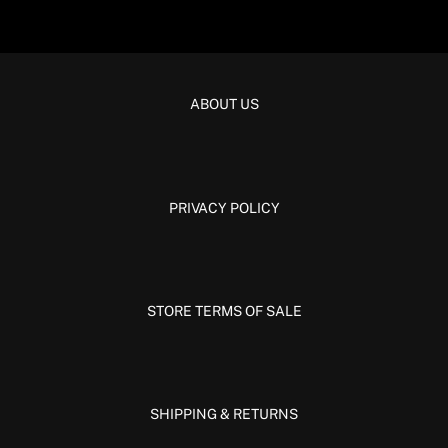
ABOUT US
PRIVACY POLICY
STORE TERMS OF SALE
SHIPPING & RETURNS