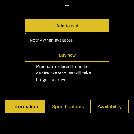
Γ
—
Add to cart
Notify when available
Buy now
Products ordered from the
central warehouse will take
longer to arrive
Information
Specifications
Availability