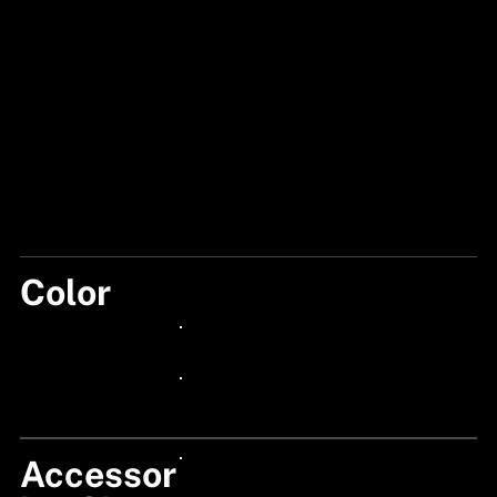
Color
GREEN
24px Title
24px Title
Accessor
24px Title