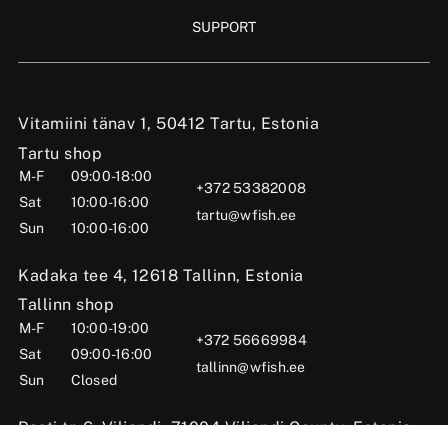
SUPPORT
Vitamiini tänav 1, 50412 Tartu, Estonia
Tartu shop
M-F
09:00-18:00
+372 53382008
Sat
10:00-16:00
tartu@wfish.ee
Sun
10:00-16:00
Kadaka tee 4, 12618 Tallinn, Estonia
Tallinn shop
M-F
10:00-19:00
+372 56669984
Sat
09:00-16:00
tallinn@wfish.ee
Sun
Closed
Posti tn 6, Viljandi, 71004 Viljandi County, Estonia