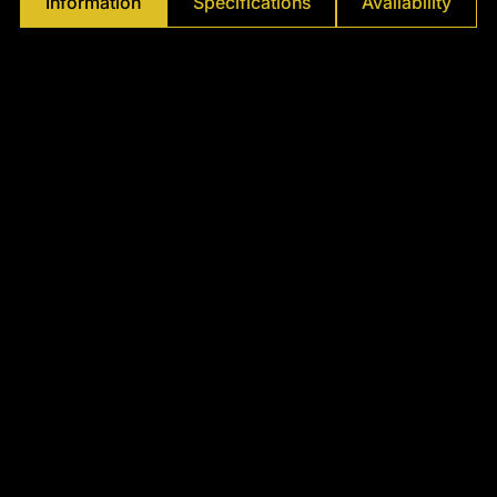
Information
Specifications
Availability