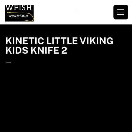
KINETIC LITTLE VIKING
KIDS KNIFE 2
—