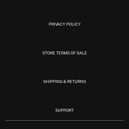
PRIVACY POLICY
STORE TERMS OF SALE
SHIPPING & RETURNS
SUPPORT