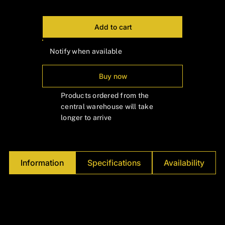
Γ
Add to cart
Notify when available
Buy now
Products ordered from the
central warehouse will take
longer to arrive
Information
Specifications
Availability