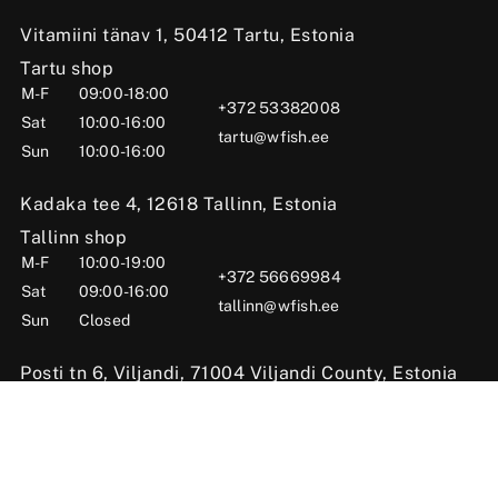
Vitamiini tänav 1, 50412 Tartu, Estonia
Tartu shop
M-F
09:00-18:00
+372 53382008
Sat
10:00-16:00
tartu@wfish.ee
Sun
10:00-16:00
Kadaka tee 4, 12618 Tallinn, Estonia
Tallinn shop
M-F
10:00-19:00
+372 56669984
Sat
09:00-16:00
tallinn@wfish.ee
Sun
Closed
Posti tn 6, Viljandi, 71004 Viljandi County, Estonia
Viljandi shop
M-F
10:00-18:00
+372 58510424
Sat
09:00-15:00
viljandi@wfish.ee
Sun
Closed