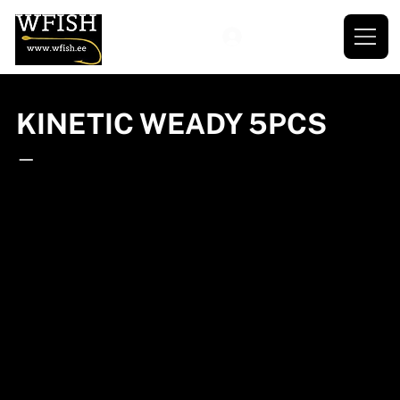
KINETIC WEADY 5PCS
—