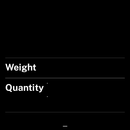
Weight
25G
Quantity
24px Title
24px Title
—