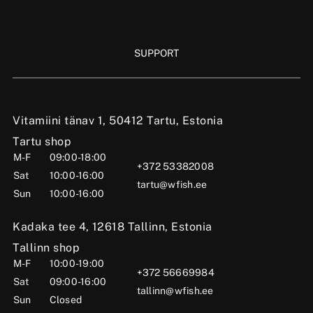
SUPPORT
Vitamiini tänav 1, 50412 Tartu, Estonia
Tartu shop
M-F
09:00-18:00
+372 53382008
Sat
10:00-16:00
tartu@wfish.ee
Sun
10:00-16:00
Kadaka tee 4, 12618 Tallinn, Estonia
Tallinn shop
M-F
10:00-19:00
+372 56669984
Sat
09:00-16:00
tallinn@wfish.ee
Sun
Closed