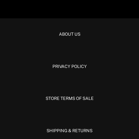
ABOUT US
PRIVACY POLICY
STORE TERMS OF SALE
SHIPPING & RETURNS