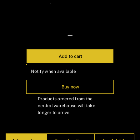
Γ
24px Title
—
Add to cart
Notify when available
Buy now
Products ordered from the
central warehouse will take
longer to arrive