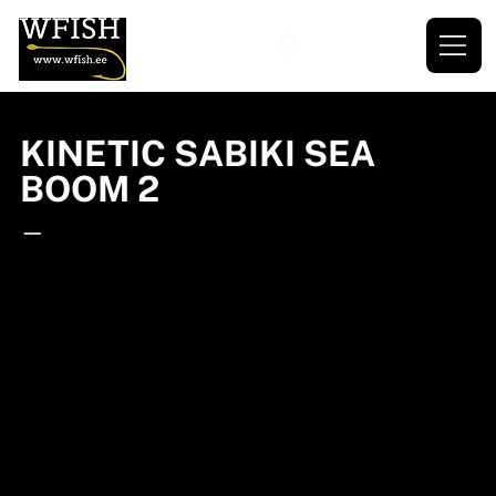
KINETIC SABIKI SEA
BOOM 2
—