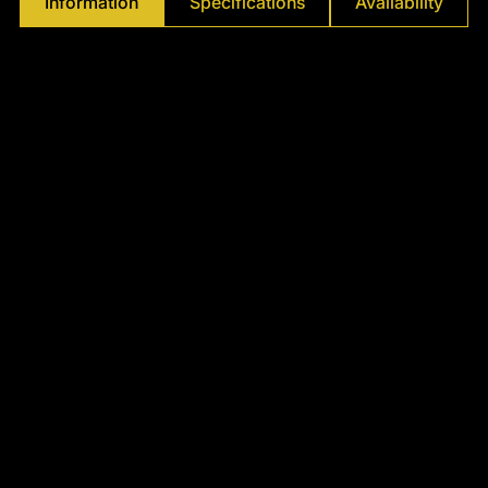
Information
Specifications
Availability