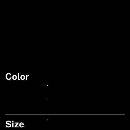
Color
PARROT
24px Title
24px Title
Size
24px Title