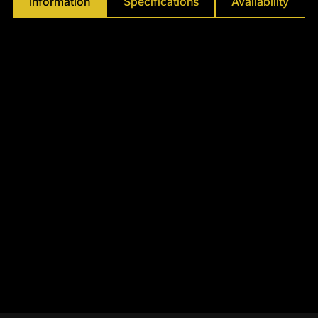
Information
Specifications
Availability