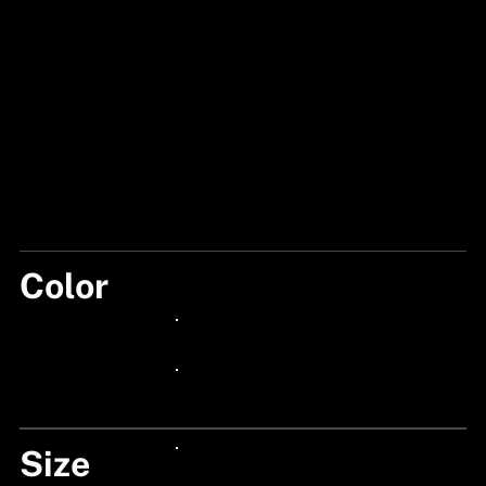
Color
BLUE/RED
24px Title
24px Title
Size
24px Title