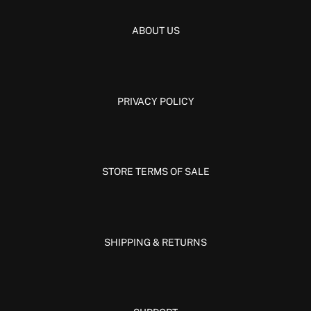
ABOUT US
PRIVACY POLICY
STORE TERMS OF SALE
SHIPPING & RETURNS