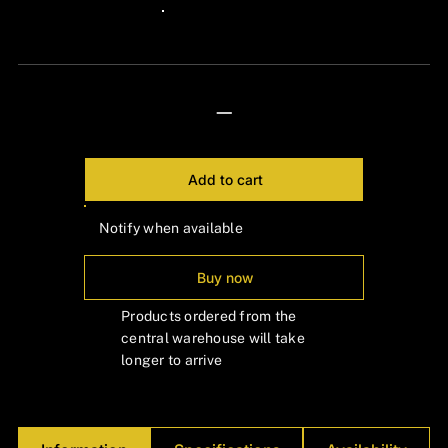
Γ
24px Title
—
Add to cart
Notify when available
Buy now
Products ordered from the
central warehouse will take
longer to arrive