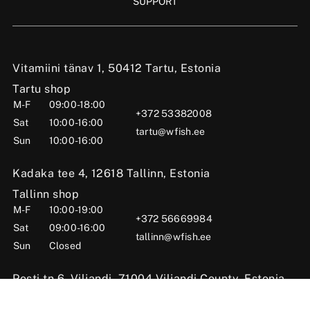
SUPPORT
Vitamiini tänav 1, 50412 Tartu, Estonia
Tartu shop
M-F
09:00-18:00
+372 53382008
Sat
10:00-16:00
tartu@wfish.ee
Sun
10:00-16:00
Kadaka tee 4, 12618 Tallinn, Estonia
Tallinn shop
M-F
10:00-19:00
+372 56669984
Sat
09:00-16:00
tallinn@wfish.ee
Sun
Closed
Posti tn 6, Viljandi, 71004 Viljandi County, Estonia
Viljandi shop