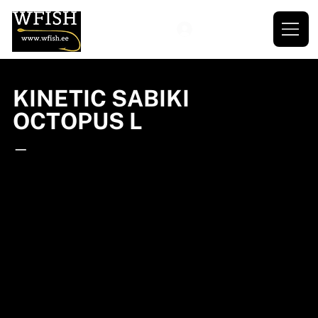
KINETIC SABIKI
OCTOPUS L
—