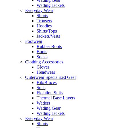
Wading Gear
Wading Jackets
Everyday Wear
Shorts
Trousers
Hoodies
Shirts/Tops
Jackets/Vests
Footwear
Rubber Boots
Boots
Socks
Clothing Accessories
Gloves
Headwear
Outerwear Specialized Gear
Bib/Braces
Suits
Flotation Suits
Thermal Base Layers
Waders
Wading Gear
Wading Jackets
Everyday Wear
Shorts