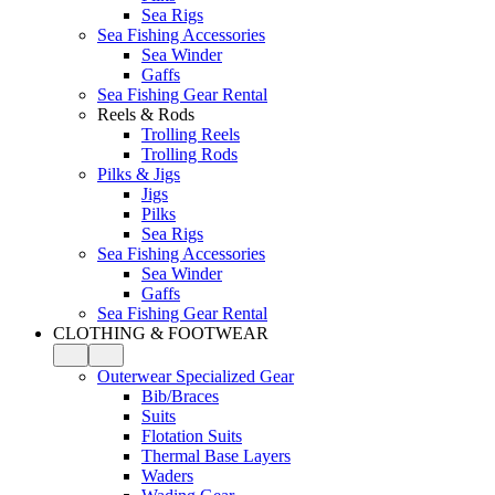
Sea Rigs
Sea Fishing Accessories
Sea Winder
Gaffs
Sea Fishing Gear Rental
Reels & Rods
Trolling Reels
Trolling Rods
Pilks & Jigs
Jigs
Pilks
Sea Rigs
Sea Fishing Accessories
Sea Winder
Gaffs
Sea Fishing Gear Rental
CLOTHING & FOOTWEAR
Outerwear Specialized Gear
Bib/Braces
Suits
Flotation Suits
Thermal Base Layers
Waders