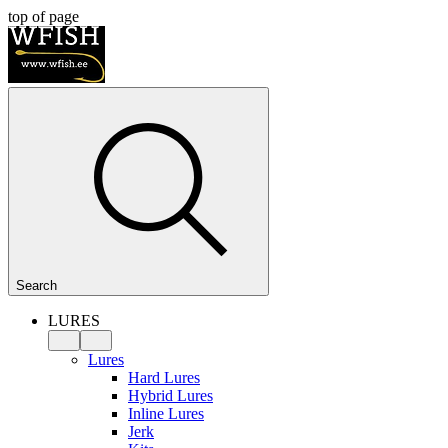
top of page
Search
LURES
Lures
Hard Lures
Hybrid Lures
Inline Lures
Jerk