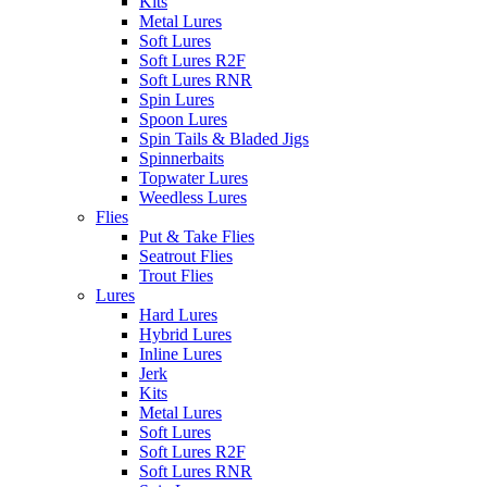
Kits
Metal Lures
Soft Lures
Soft Lures R2F
Soft Lures RNR
Spin Lures
Spoon Lures
Spin Tails & Bladed Jigs
Spinnerbaits
Topwater Lures
Weedless Lures
Flies
Put & Take Flies
Seatrout Flies
Trout Flies
Lures
Hard Lures
Hybrid Lures
Inline Lures
Jerk
Kits
Metal Lures
Soft Lures
Soft Lures R2F
Soft Lures RNR