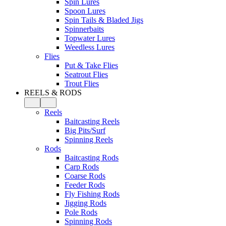
Spin Lures
Spoon Lures
Spin Tails & Bladed Jigs
Spinnerbaits
Topwater Lures
Weedless Lures
Flies
Put & Take Flies
Seatrout Flies
Trout Flies
REELS & RODS
Reels
Baitcasting Reels
Big Pits/Surf
Spinning Reels
Rods
Baitcasting Rods
Carp Rods
Coarse Rods
Feeder Rods
Fly Fishing Rods
Jigging Rods
Pole Rods
Spinning Rods