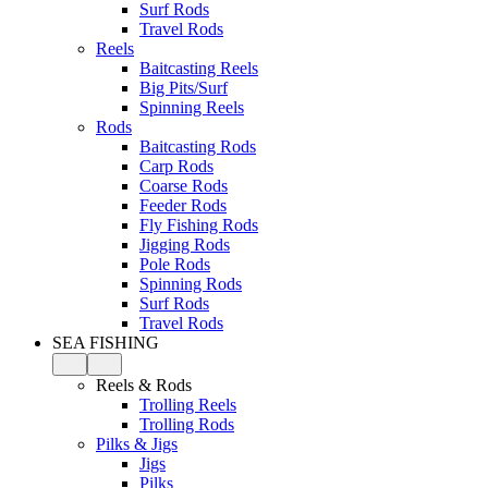
Surf Rods
Travel Rods
Reels
Baitcasting Reels
Big Pits/Surf
Spinning Reels
Rods
Baitcasting Rods
Carp Rods
Coarse Rods
Feeder Rods
Fly Fishing Rods
Jigging Rods
Pole Rods
Spinning Rods
Surf Rods
Travel Rods
SEA FISHING
Reels & Rods
Trolling Reels
Trolling Rods
Pilks & Jigs
Jigs
Pilks