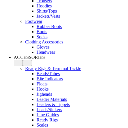
Trousers
Hoodies
Shirts/Tops
Jackets/Vests
Footwear
Rubber Boots
Boots
Socks
Clothing Accessories
Gloves
Headwear
ACCESSORIES
Ready Rigs & Terminal Tackle
Beads/Tubes
Bite Indicators
Floats
Hooks
Jigheads
Leader Materials
Leaders & Tippets
Leads/Sinkers
Line Guides
Ready Rigs
Scales