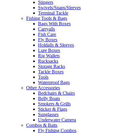
Stingers
Swivels/Snaps/Sleeves
Terminal Tackle
Fishing Tools & Bags
Bags With Boxes
Carryalls
Fish Care
Fly Boxes
Holdalls & Sleeves
Lure Boxes
Rig Wallets
Rucksacks
Storage Racks
Tackle Boxes
Tools
Waterproof Bags
Other Accessories
Bedchairs & Chairs
Belly Boats
Smokers & Grills
Sticker & Flags
Sunglasses
Underwater Camera
Combos & Baits
Fly Fishing Combos