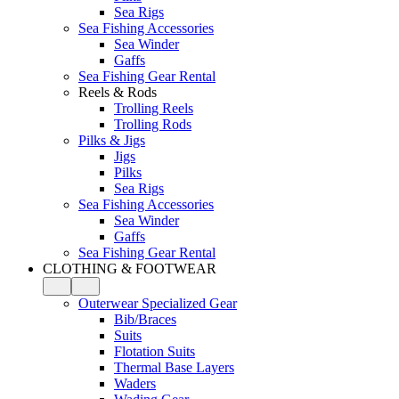
Sea Rigs
Sea Fishing Accessories
Sea Winder
Gaffs
Sea Fishing Gear Rental
Reels & Rods
Trolling Reels
Trolling Rods
Pilks & Jigs
Jigs
Pilks
Sea Rigs
Sea Fishing Accessories
Sea Winder
Gaffs
Sea Fishing Gear Rental
CLOTHING & FOOTWEAR
Outerwear Specialized Gear
Bib/Braces
Suits
Flotation Suits
Thermal Base Layers
Waders