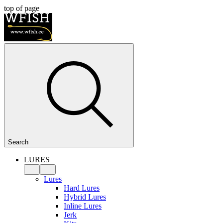
top of page
Search
LURES
Lures
Hard Lures
Hybrid Lures
Inline Lures
Jerk