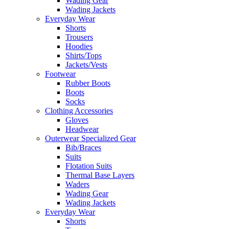
Wading Gear
Wading Jackets
Everyday Wear
Shorts
Trousers
Hoodies
Shirts/Tops
Jackets/Vests
Footwear
Rubber Boots
Boots
Socks
Clothing Accessories
Gloves
Headwear
Outerwear Specialized Gear
Bib/Braces
Suits
Flotation Suits
Thermal Base Layers
Waders
Wading Gear
Wading Jackets
Everyday Wear
Shorts