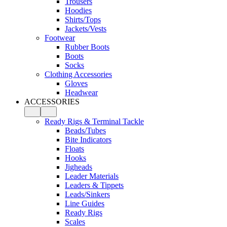
Trousers
Hoodies
Shirts/Tops
Jackets/Vests
Footwear
Rubber Boots
Boots
Socks
Clothing Accessories
Gloves
Headwear
ACCESSORIES
Ready Rigs & Terminal Tackle
Beads/Tubes
Bite Indicators
Floats
Hooks
Jigheads
Leader Materials
Leaders & Tippets
Leads/Sinkers
Line Guides
Ready Rigs
Scales