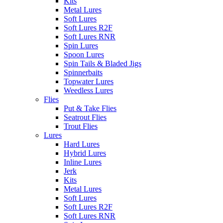
Kits
Metal Lures
Soft Lures
Soft Lures R2F
Soft Lures RNR
Spin Lures
Spoon Lures
Spin Tails & Bladed Jigs
Spinnerbaits
Topwater Lures
Weedless Lures
Flies
Put & Take Flies
Seatrout Flies
Trout Flies
Lures
Hard Lures
Hybrid Lures
Inline Lures
Jerk
Kits
Metal Lures
Soft Lures
Soft Lures R2F
Soft Lures RNR