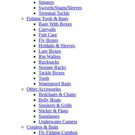
Stingers
Swivels/Snaps/Sleeves
Terminal Tackle
Fishing Tools & Bags
Bags With Boxes
Carryalls
Fish Care
Fly Boxes
Holdalls & Sleeves
Lure Boxes
Rig Wallets
Rucksacks
Storage Racks
Tackle Boxes
Tools
Waterproof Bags
Other Accessories
Bedchairs & Chairs
Belly Boats
Smokers & Grills
Sticker & Flags
Sunglasses
Underwater Camera
Combos & Baits
Fly Fishing Combos