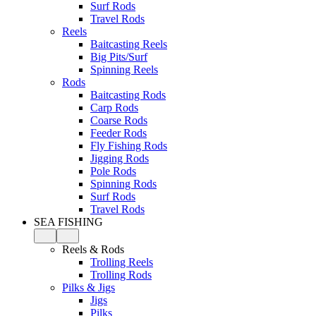
Surf Rods
Travel Rods
Reels
Baitcasting Reels
Big Pits/Surf
Spinning Reels
Rods
Baitcasting Rods
Carp Rods
Coarse Rods
Feeder Rods
Fly Fishing Rods
Jigging Rods
Pole Rods
Spinning Rods
Surf Rods
Travel Rods
SEA FISHING
Reels & Rods
Trolling Reels
Trolling Rods
Pilks & Jigs
Jigs
Pilks