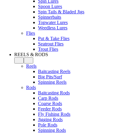
Spin Lures
Spoon Lures
Spin Tails & Bladed Jigs
Spinnerbaits
Topwater Lures
Weedless Lures
Flies
Put & Take Flies
Seatrout Flies
Trout Flies
REELS & RODS
Reels
Baitcasting Reels
Big Pits/Surf
Spinning Reels
Rods
Baitcasting Rods
Carp Rods
Coarse Rods
Feeder Rods
Fly Fishing Rods
Jigging Rods
Pole Rods
Spinning Rods