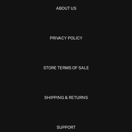
ABOUT US
PRIVACY POLICY
STORE TERMS OF SALE
SHIPPING & RETURNS
SUPPORT