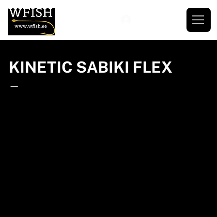
KINETIC SABIKI FLEX
—