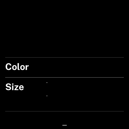
Color
SILVER FLEX
Size
24px Title
24px Title
—