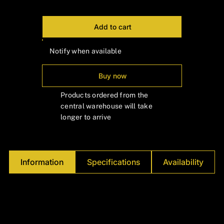
Γ
Add to cart
Notify when available
Buy now
Products ordered from the
central warehouse will take
longer to arrive
Information
Specifications
Availability