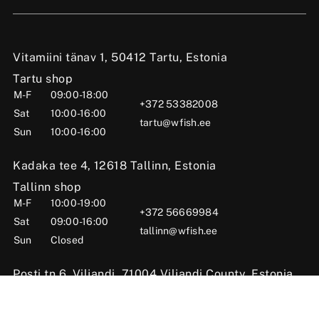
Vitamiini tänav 1, 50412 Tartu, Estonia
Tartu shop
M-F
09:00-18:00
+372 53382008
Sat
10:00-16:00
tartu@wfish.ee
Sun
10:00-16:00
Kadaka tee 4, 12618 Tallinn, Estonia
Tallinn shop
M-F
10:00-19:00
+372 56669984
Sat
09:00-16:00
tallinn@wfish.ee
Sun
Closed
Posti tn 6, Viljandi, 71004 Viljandi County, Estonia
Viljandi shop
M-F
10:00-18:00