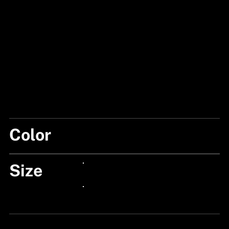
Color
FISHSKIN/FLASH
Size
24px Title
24px Title