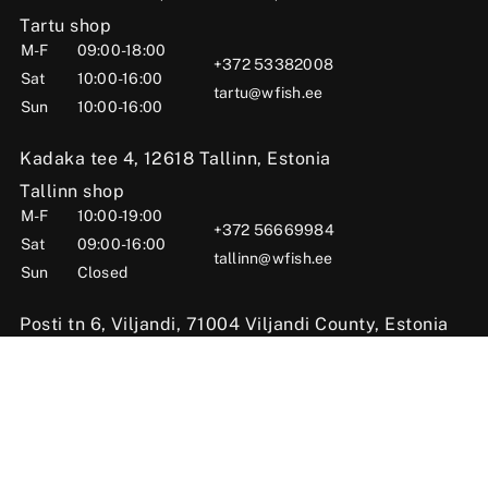
Tartu shop
M-F
09:00-18:00
+372 53382008
Sat
10:00-16:00
tartu@wfish.ee
Sun
10:00-16:00
Kadaka tee 4, 12618 Tallinn, Estonia
Tallinn shop
M-F
10:00-19:00
+372 56669984
Sat
09:00-16:00
tallinn@wfish.ee
Sun
Closed
Posti tn 6, Viljandi, 71004 Viljandi County, Estonia
Viljandi shop
M-F
10:00-18:00
+372 58510424
Sat
09:00-15:00
viljandi@wfish.ee
Sun
Closed