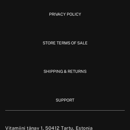
PRIVACY POLICY
STORE TERMS OF SALE
SHIPPING & RETURNS
SUPPORT
Vitamiini tänav 1, 50412 Tartu, Estonia