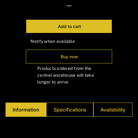
Γ
—
Add to cart
Notify when available
Buy now
Products ordered from the
central warehouse will take
longer to arrive
Information
Specifications
Availability