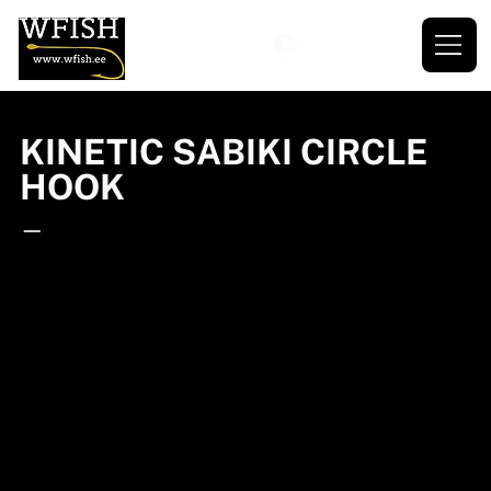
KINETIC SABIKI CIRCLE
HOOK
—