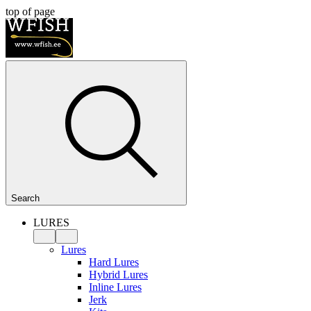
top of page
Search
LURES
Lures
Hard Lures
Hybrid Lures
Inline Lures
Jerk