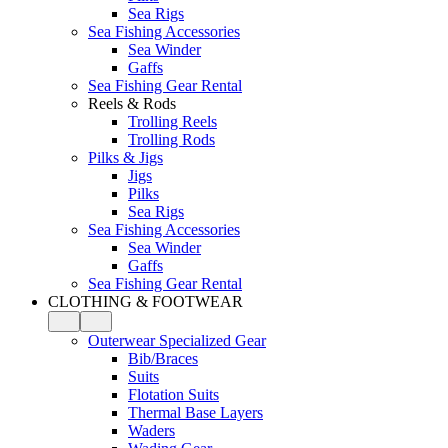
Sea Rigs
Sea Fishing Accessories
Sea Winder
Gaffs
Sea Fishing Gear Rental
Reels & Rods
Trolling Reels
Trolling Rods
Pilks & Jigs
Jigs
Pilks
Sea Rigs
Sea Fishing Accessories
Sea Winder
Gaffs
Sea Fishing Gear Rental
CLOTHING & FOOTWEAR
Outerwear Specialized Gear
Bib/Braces
Suits
Flotation Suits
Thermal Base Layers
Waders