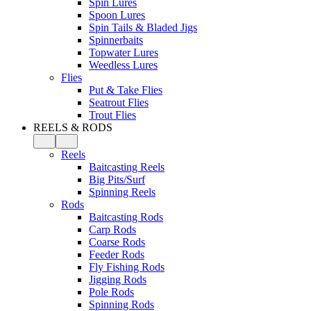
Spin Lures
Spoon Lures
Spin Tails & Bladed Jigs
Spinnerbaits
Topwater Lures
Weedless Lures
Flies
Put & Take Flies
Seatrout Flies
Trout Flies
REELS & RODS
Reels
Baitcasting Reels
Big Pits/Surf
Spinning Reels
Rods
Baitcasting Rods
Carp Rods
Coarse Rods
Feeder Rods
Fly Fishing Rods
Jigging Rods
Pole Rods
Spinning Rods