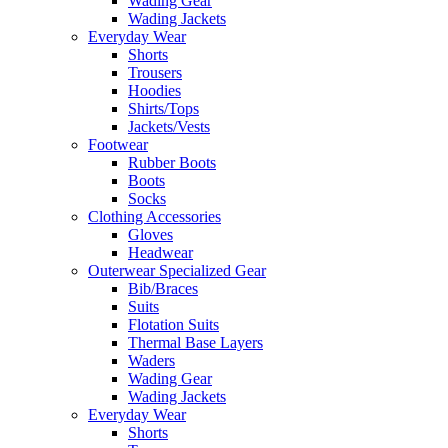
Wading Gear
Wading Jackets
Everyday Wear
Shorts
Trousers
Hoodies
Shirts/Tops
Jackets/Vests
Footwear
Rubber Boots
Boots
Socks
Clothing Accessories
Gloves
Headwear
Outerwear Specialized Gear
Bib/Braces
Suits
Flotation Suits
Thermal Base Layers
Waders
Wading Gear
Wading Jackets
Everyday Wear
Shorts