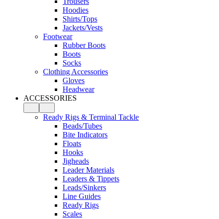
Trousers
Hoodies
Shirts/Tops
Jackets/Vests
Footwear
Rubber Boots
Boots
Socks
Clothing Accessories
Gloves
Headwear
ACCESSORIES
Ready Rigs & Terminal Tackle
Beads/Tubes
Bite Indicators
Floats
Hooks
Jigheads
Leader Materials
Leaders & Tippets
Leads/Sinkers
Line Guides
Ready Rigs
Scales