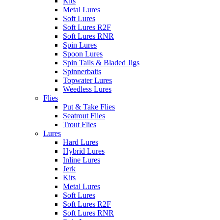
Kits
Metal Lures
Soft Lures
Soft Lures R2F
Soft Lures RNR
Spin Lures
Spoon Lures
Spin Tails & Bladed Jigs
Spinnerbaits
Topwater Lures
Weedless Lures
Flies
Put & Take Flies
Seatrout Flies
Trout Flies
Lures
Hard Lures
Hybrid Lures
Inline Lures
Jerk
Kits
Metal Lures
Soft Lures
Soft Lures R2F
Soft Lures RNR