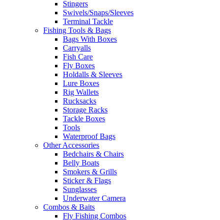
Stingers
Swivels/Snaps/Sleeves
Terminal Tackle
Fishing Tools & Bags
Bags With Boxes
Carryalls
Fish Care
Fly Boxes
Holdalls & Sleeves
Lure Boxes
Rig Wallets
Rucksacks
Storage Racks
Tackle Boxes
Tools
Waterproof Bags
Other Accessories
Bedchairs & Chairs
Belly Boats
Smokers & Grills
Sticker & Flags
Sunglasses
Underwater Camera
Combos & Baits
Fly Fishing Combos