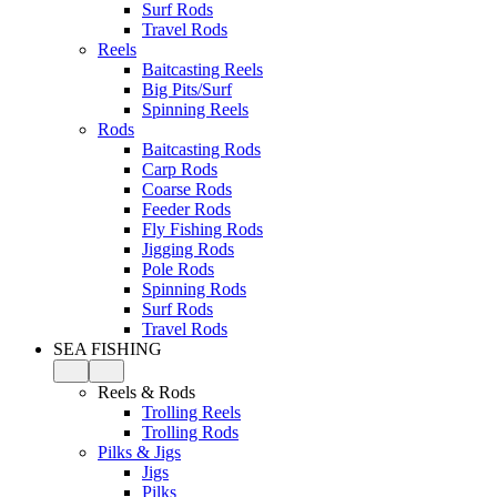
Surf Rods
Travel Rods
Reels
Baitcasting Reels
Big Pits/Surf
Spinning Reels
Rods
Baitcasting Rods
Carp Rods
Coarse Rods
Feeder Rods
Fly Fishing Rods
Jigging Rods
Pole Rods
Spinning Rods
Surf Rods
Travel Rods
SEA FISHING
Reels & Rods
Trolling Reels
Trolling Rods
Pilks & Jigs
Jigs
Pilks