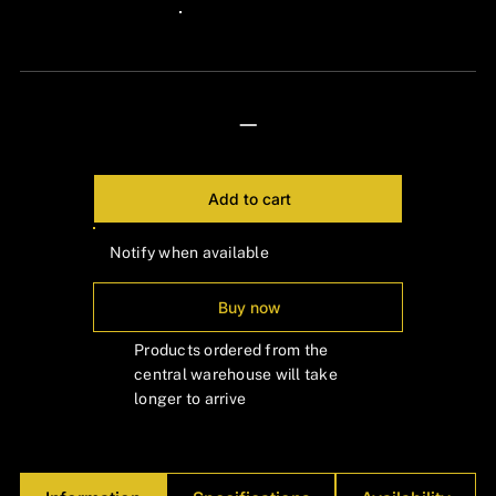
Γ
24px Title
—
Add to cart
Notify when available
Buy now
Products ordered from the
central warehouse will take
longer to arrive