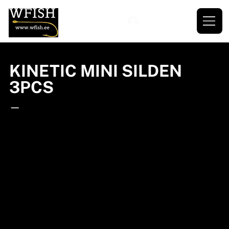
KINETIC MINI SILDEN
3PCS
—