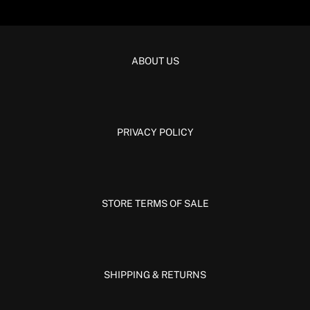
ABOUT US
PRIVACY POLICY
STORE TERMS OF SALE
SHIPPING & RETURNS