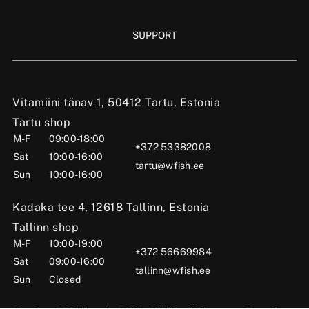
SUPPORT
Vitamiini tänav 1, 50412 Tartu, Estonia
Tartu shop
M-F
09:00-18:00
+372 53382008
Sat
10:00-16:00
tartu@wfish.ee
Sun
10:00-16:00
Kadaka tee 4, 12618 Tallinn, Estonia
Tallinn shop
M-F
10:00-19:00
+372 56669984
Sat
09:00-16:00
tallinn@wfish.ee
Sun
Closed