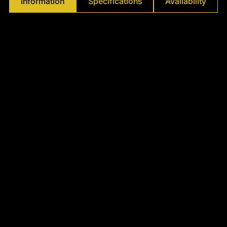
Information
Specifications
Availability