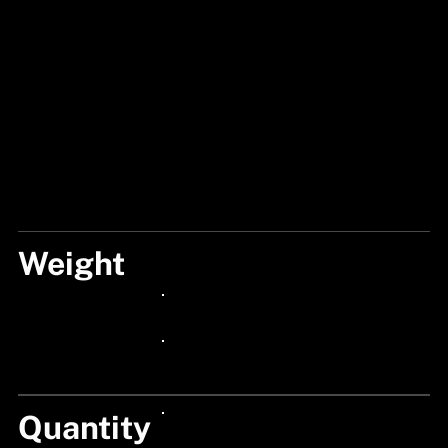
Weight
25G
24px Title
24px Title
Quantity
24px Title