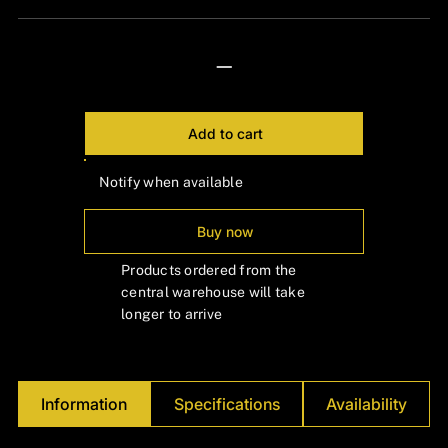
—
Add to cart
Notify when available
Buy now
Products ordered from the
central warehouse will take
longer to arrive
Information
Specifications
Availability