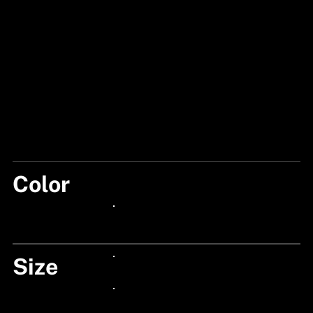
Color
RED/STORMY
24px Title
Size
24px Title
24px Title