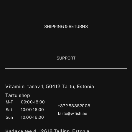
SHIPPING & RETURNS
SUPPORT
Vitamiini tänav 1, 50412 Tartu, Estonia
Tartu shop
M-F
09:00-18:00
+372 53382008
Sat
10:00-16:00
tartu@wfish.ee
Sun
10:00-16:00
Kadaka tee 4, 12618 Tallinn, Estonia