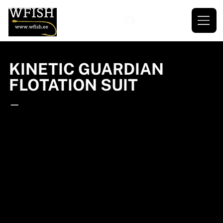
KINETIC GUARDIAN
FLOTATION SUIT
—