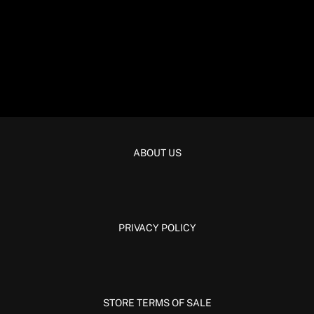
ABOUT US
PRIVACY POLICY
STORE TERMS OF SALE