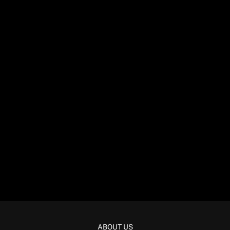
ABOUT US