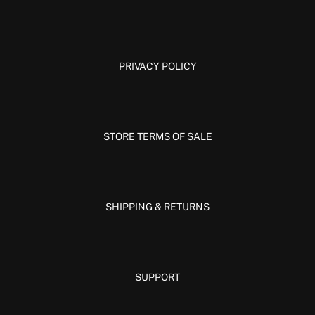
PRIVACY POLICY
STORE TERMS OF SALE
SHIPPING & RETURNS
SUPPORT