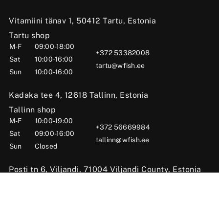
Vitamiini tänav 1, 50412 Tartu, Estonia
Tartu shop
M-F
09:00-18:00
+372 53382008
Sat
10:00-16:00
tartu@wfish.ee
Sun
10:00-16:00
Kadaka tee 4, 12618 Tallinn, Estonia
Tallinn shop
M-F
10:00-19:00
+372 56669984
Sat
09:00-16:00
tallinn@wfish.ee
Sun
Closed
Posti tn 6, Viljandi, 71004 Viljandi County, Estonia
Viljandi shop
M-F
10:00-18:00
+372 58510424
Sat
09:00-15:00
viljandi@wfish.ee