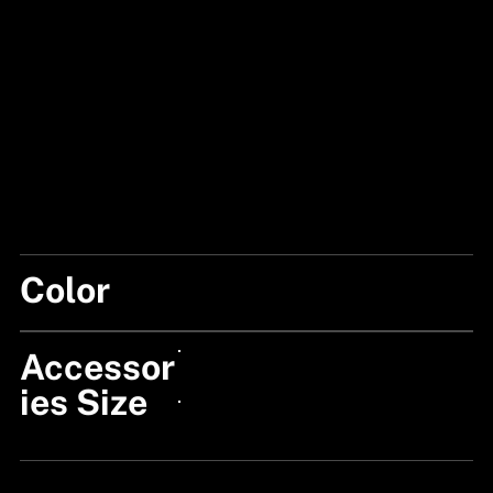
Color
BLACK/BLUE
Accessor
24px Title
ies Size
24px Title