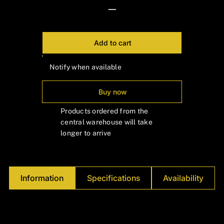
Γ
—
Add to cart
Notify when available
Buy now
Products ordered from the
central warehouse will take
longer to arrive
Information
Specifications
Availability