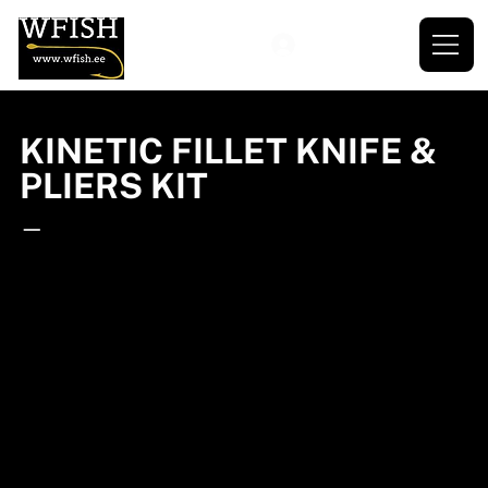
KINETIC FILLET KNIFE &
PLIERS KIT
—